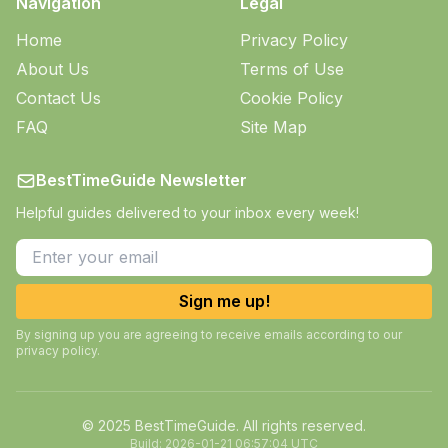
Navigation
Legal
Home
Privacy Policy
About Us
Terms of Use
Contact Us
Cookie Policy
FAQ
Site Map
BestTimeGuide Newsletter
Helpful guides delivered to your inbox every week!
Sign me up!
By signing up you are agreeing to receive emails according to our
privacy policy.
© 2025 BestTimeGuide. All rights reserved.
Build:
2026-01-21 06:57:04 UTC