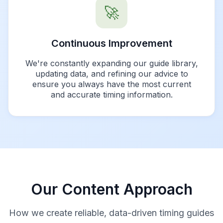
🚀
Continuous Improvement
We're constantly expanding our guide library,
updating data, and refining our advice to
ensure you always have the most current
and accurate timing information.
Our Content Approach
How we create reliable, data-driven timing guides