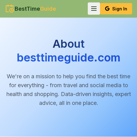
BestTime
Guide
Sign In
About
besttimeguide.com
We're on a mission to help you find the best time
for everything - from travel and social media to
health and shopping. Data-driven insights, expert
advice, all in one place.