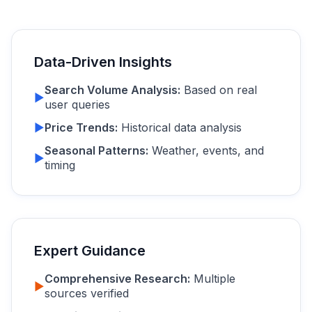
Data-Driven Insights
Search Volume Analysis:
Based on real
▶
user queries
▶
Price Trends:
Historical data analysis
Seasonal Patterns:
Weather, events, and
▶
timing
Expert Guidance
Comprehensive Research:
Multiple
▶
sources verified