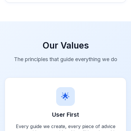
Our Values
The principles that guide everything we do
🌟
User First
Every guide we create, every piece of advice