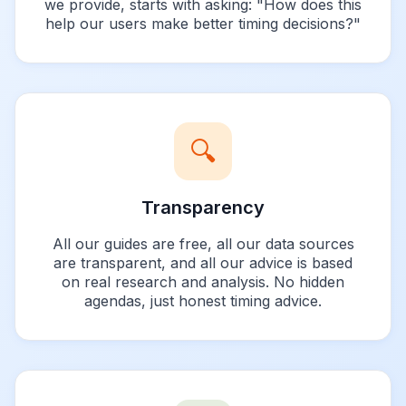
we provide, starts with asking: "How does this
help our users make better timing decisions?"
🔍
Transparency
All our guides are free, all our data sources
are transparent, and all our advice is based
on real research and analysis. No hidden
agendas, just honest timing advice.