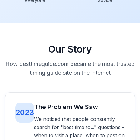
everyone
advice
Our Story
How besttimeguide.com became the most trusted
timing guide site on the internet
The Problem We Saw
2023
We noticed that people constantly
search for "best time to..." questions -
when to visit a place, when to post on