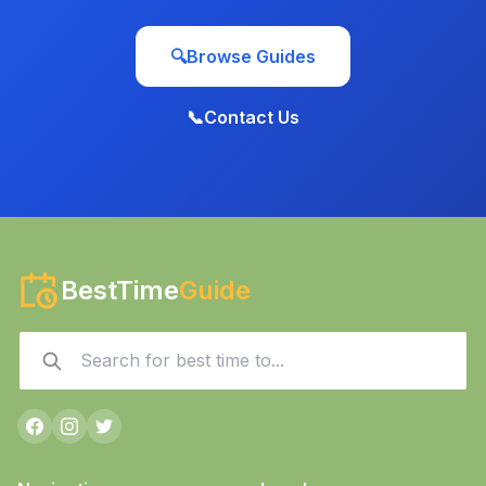
🔍
Browse Guides
📞
Contact Us
BestTime
Guide