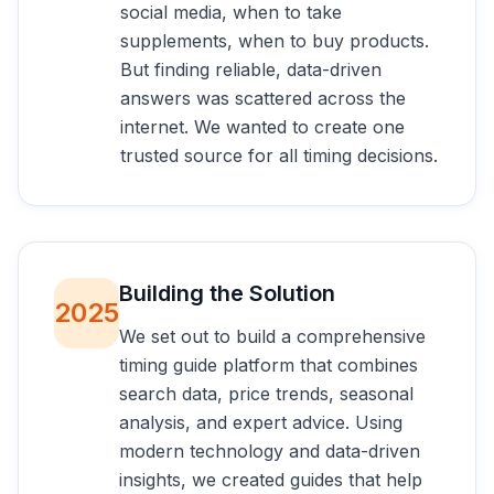
social media, when to take
supplements, when to buy products.
But finding reliable, data-driven
answers was scattered across the
internet. We wanted to create one
trusted source for all timing decisions.
Building the Solution
2025
We set out to build a comprehensive
timing guide platform that combines
search data, price trends, seasonal
analysis, and expert advice. Using
modern technology and data-driven
insights, we created guides that help