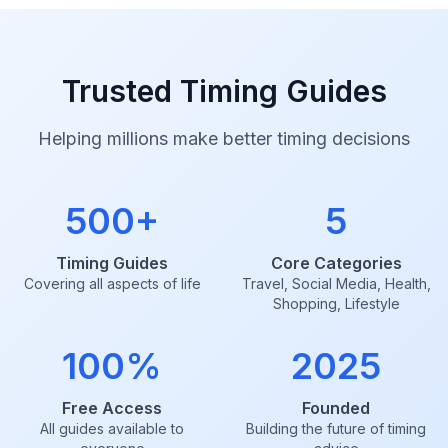
Trusted Timing Guides
Helping millions make better timing decisions
500+
5
Timing Guides
Core Categories
Covering all aspects of life
Travel, Social Media, Health,
Shopping, Lifestyle
100%
2025
Free Access
Founded
All guides available to
Building the future of timing