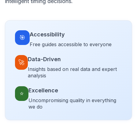
intelligent timing decisions.
Accessibility
🎯
Free guides accessible to everyone
Data-Driven
🚀
Insights based on real data and expert
analysis
Excellence
⭐
Uncompromising quality in everything
we do