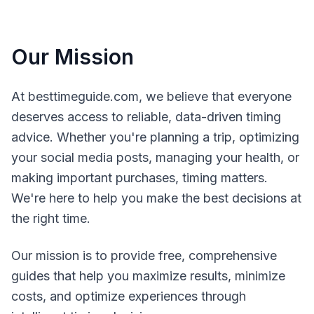
Our Mission
At besttimeguide.com, we believe that everyone
deserves access to reliable, data-driven timing
advice. Whether you're planning a trip, optimizing
your social media posts, managing your health, or
making important purchases, timing matters.
We're here to help you make the best decisions at
the right time.
Our mission is to provide free, comprehensive
guides that help you maximize results, minimize
costs, and optimize experiences through