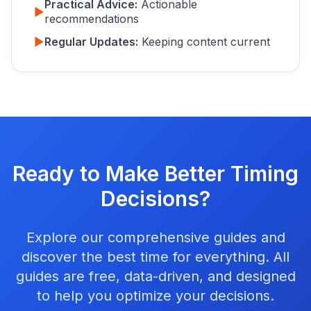
Practical Advice:
Actionable
▶
recommendations
▶
Regular Updates:
Keeping content current
Ready to Make Better Timing
Decisions?
Explore our comprehensive guides and
discover the best time for everything. All
guides are free, data-driven, and designed
to help you optimize your decisions.