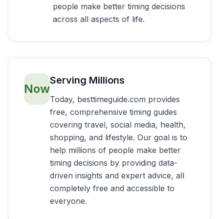
people make better timing decisions
across all aspects of life.
Serving Millions
Now
Today, besttimeguide.com provides
free, comprehensive timing guides
covering travel, social media, health,
shopping, and lifestyle. Our goal is to
help millions of people make better
timing decisions by providing data-
driven insights and expert advice, all
completely free and accessible to
everyone.