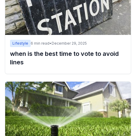
Lifestyle
6
min read
•
December 29, 2025
when is the best time to vote to avoid
lines