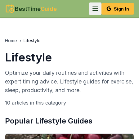
BestTime
Guide
Sign In
Home
›
Lifestyle
Lifestyle
Optimize your daily routines and activities with
expert timing advice. Lifestyle guides for exercise,
sleep, productivity, and more.
10
article
s
in this category
Popular
Lifestyle
Guides