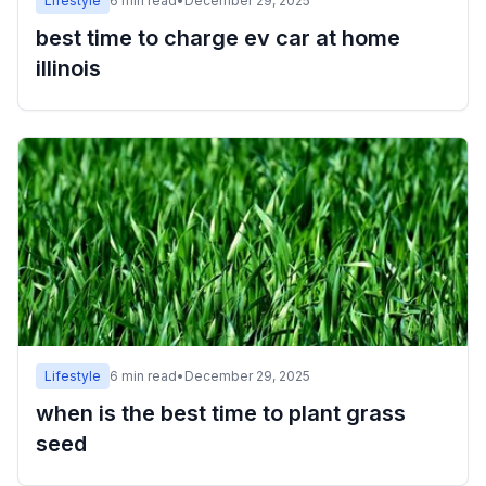
Lifestyle
6
min read
•
December 29, 2025
best time to charge ev car at home
illinois
Lifestyle
6
min read
•
December 29, 2025
when is the best time to plant grass
seed