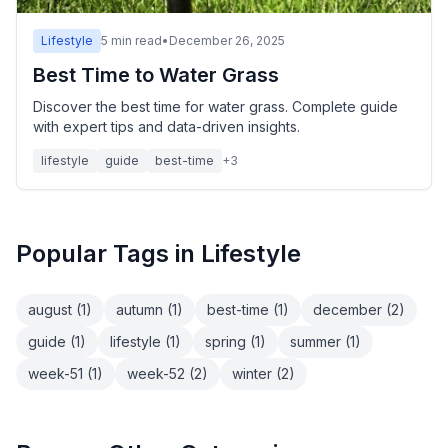
Lifestyle
5
min read
•
December 26, 2025
Best Time to Water Grass
Discover the best time for water grass. Complete guide
with expert tips and data-driven insights.
lifestyle
guide
best-time
+
3
Popular Tags in
Lifestyle
august
(
1
)
autumn
(
1
)
best-time
(
1
)
december
(
2
)
guide
(
1
)
lifestyle
(
1
)
spring
(
1
)
summer
(
1
)
week-51
(
1
)
week-52
(
2
)
winter
(
2
)