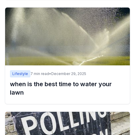
Lifestyle
7
min read
•
December 29, 2025
when is the best time to water your
lawn