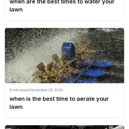
when are the best times to water your
lawn
6
min read
•
December 29, 2025
when is the best time to aerate your
lawn