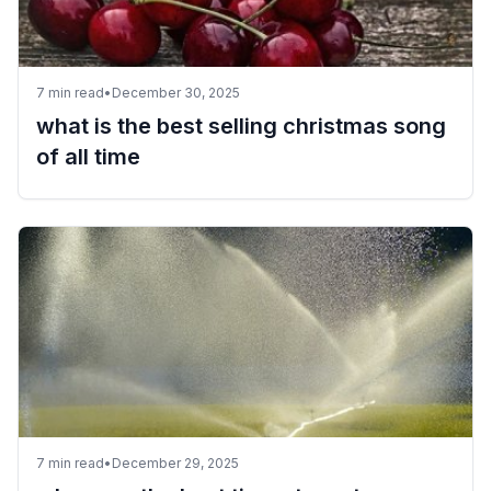
7
min read
•
December 30, 2025
what is the best selling christmas song
of all time
7
min read
•
December 29, 2025