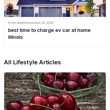
6
min read
•
December 29, 2025
best time to charge ev car at home
illinois
All
Lifestyle
Articles