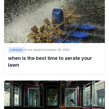
Lifestyle
6
min read
•
December 29, 2025
when is the best time to aerate your
lawn