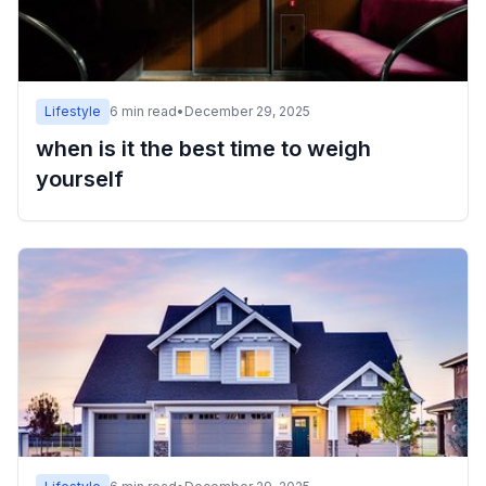
Lifestyle
6
min read
•
December 29, 2025
when is it the best time to weigh
yourself