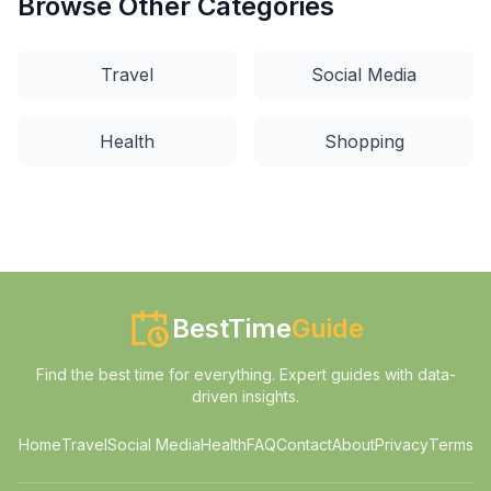
Browse Other Categories
Travel
Social Media
Health
Shopping
BestTime
Guide
Find the best time for everything. Expert guides with data-
driven insights.
Home
Travel
Social Media
Health
FAQ
Contact
About
Privacy
Terms