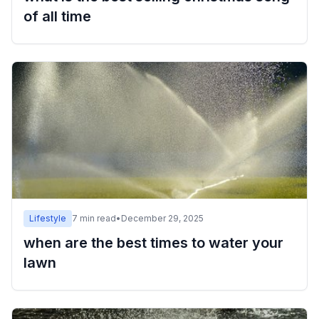
of all time
Lifestyle
7
min read
•
December 29, 2025
when are the best times to water your
lawn