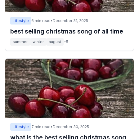
Lifestyle
6
min read
•
December 31, 2025
best selling christmas song of all time
summer
winter
august
+
5
Lifestyle
7
min read
•
December 30, 2025
what is the best selling christmas song