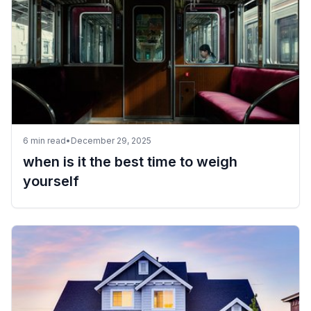
6
min read
•
December 29, 2025
when is it the best time to weigh
yourself