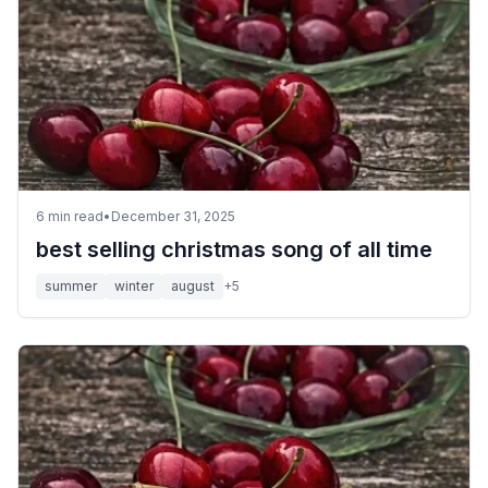
6
min read
•
December 31, 2025
best selling christmas song of all time
summer
winter
august
+
5