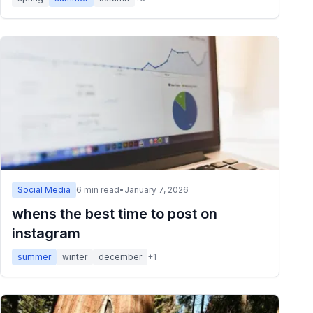
Social Media
6
min read
•
January 7, 2026
whens the best time to post on
instagram
summer
winter
december
+
1