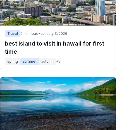
Travel
6
min read
•
January 3, 2026
best island to visit in hawaii for first
time
spring
summer
autumn
+
5