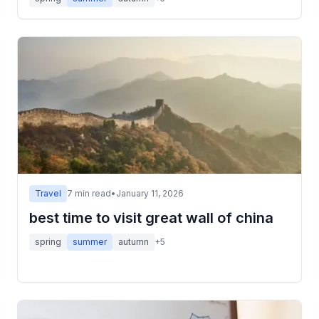
Travel
7
min read
•
January 11, 2026
best time to visit great wall of china
spring
summer
autumn
+
5