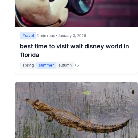
Travel
6
min read
•
January 3, 2026
best time to visit walt disney world in
florida
spring
summer
autumn
+
5