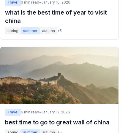
Travel
6
min read
•
January 16, 2026
what is the best time of year to visit
china
spring
summer
autumn
+
5
Travel
6
min read
•
January 12, 2026
best time to go to great wall of china
spring
summer
autumn
+
5