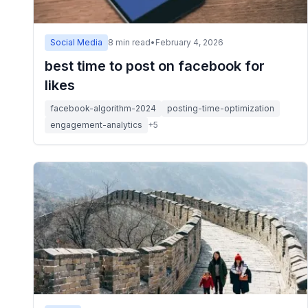
Social Media
8
min read
•
February 4, 2026
best time to post on facebook for
likes
facebook-algorithm-2024
posting-time-optimization
engagement-analytics
+
5