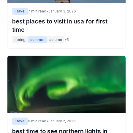
Travel
7
min read
•
January 3, 2026
best places to visit in usa for first
time
spring
summer
autumn
+
5
Travel
6
min read
•
January 2, 2026
best time to see northern lights in