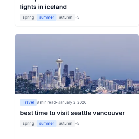
lights in iceland
spring
summer
autumn
+
5
Travel
8
min read
•
January 2, 2026
best time to visit seattle vancouver
spring
summer
autumn
+
5