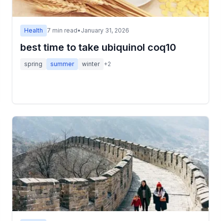
Health
7
min read
•
January 31, 2026
best time to take ubiquinol coq10
spring
summer
winter
+
2