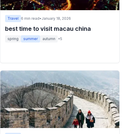
Travel
6
min read
•
January 18, 2026
best time to visit macau china
spring
summer
autumn
+
5