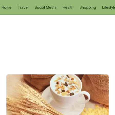
Home
Travel
Social Media
Health
Shopping
Lifestyl