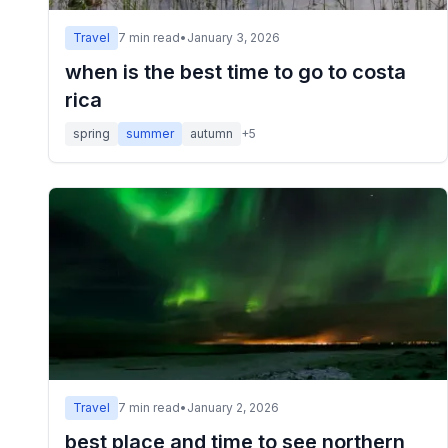
Travel
7
min read
•
January 3, 2026
when is the best time to go to costa
rica
spring
summer
autumn
+
5
Travel
7
min read
•
January 2, 2026
best place and time to see northern