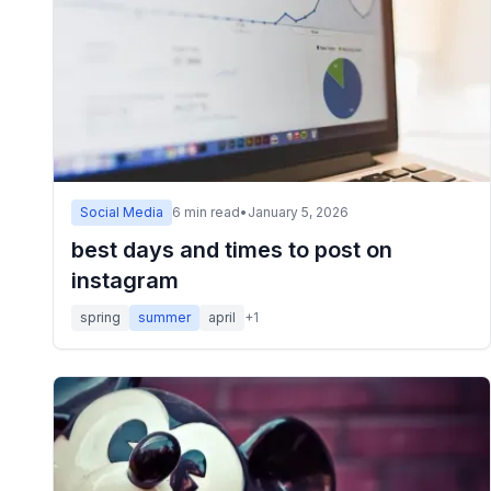
Social Media
6
min read
•
January 5, 2026
best days and times to post on
instagram
spring
summer
april
+
1