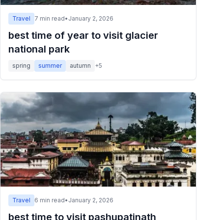
Travel
7
min read
•
January 2, 2026
best time of year to visit glacier
national park
spring
summer
autumn
+
5
Travel
6
min read
•
January 2, 2026
best time to visit pashupatinath