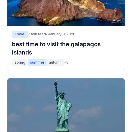
Travel
7
min read
•
January 3, 2026
best time to visit the galapagos
islands
spring
summer
autumn
+
5