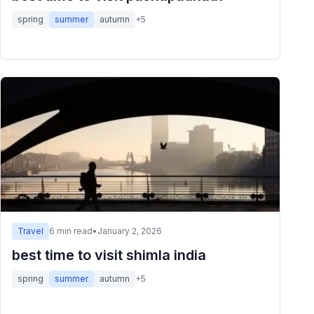
spring
summer
autumn
+
5
Travel
6
min read
•
January 2, 2026
best time to visit shimla india
spring
summer
autumn
+
5