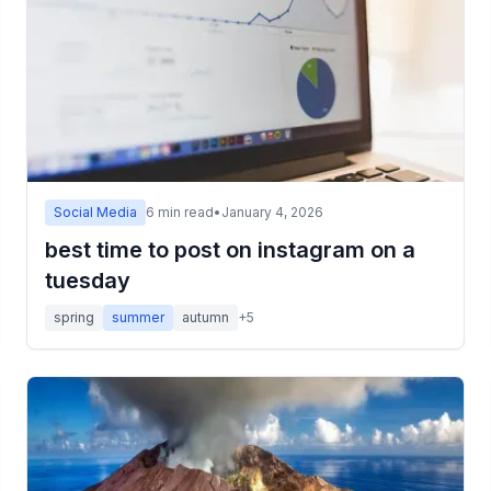
Social Media
6
min read
•
January 4, 2026
best time to post on instagram on a
tuesday
spring
summer
autumn
+
5