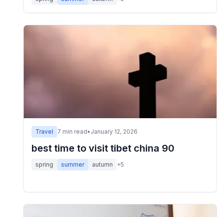
Travel
7
min read
•
January 12, 2026
best time to visit tibet china 90
spring
summer
autumn
+
5