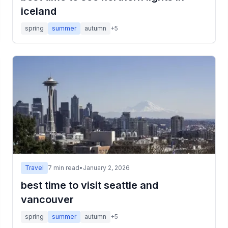
iceland
spring
summer
autumn
+
5
Travel
7
min read
•
January 2, 2026
best time to visit seattle and
vancouver
spring
summer
autumn
+
5