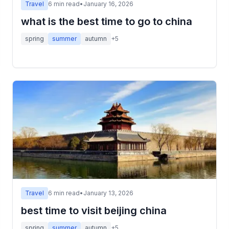
Travel
6
min read
•
January 16, 2026
what is the best time to go to china
spring
summer
autumn
+
5
Travel
6
min read
•
January 13, 2026
best time to visit beijing china
spring
summer
autumn
+
5