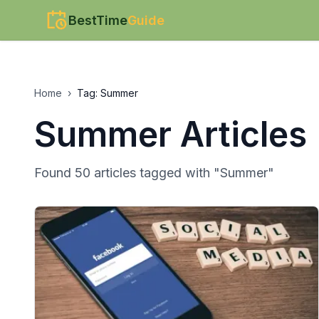
BestTime
Guide
Home
›
Tag:
Summer
Summer
Articles
Found
50
article
s
tagged with "
Summer
"