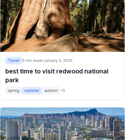
Travel
6
min read
•
January 4, 2026
best time to visit redwood national
park
spring
summer
autumn
+
5