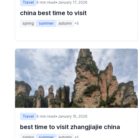
Travel
6
min read
•
January 17, 2026
china best time to visit
spring
summer
autumn
+
5
Travel
6
min read
•
January 15, 2026
best time to visit zhangjiajie china
spring
summer
autumn
+
5