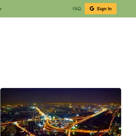
e
FAQ
Sign In