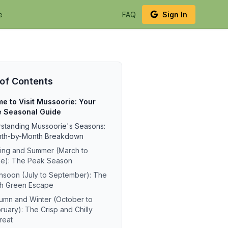
e
FAQ
Sign In
 of Contents
me to Visit Mussoorie: Your
e Seasonal Guide
standing Mussoorie's Seasons:
nth-by-Month Breakdown
ing and Summer (March to
e): The Peak Season
soon (July to September): The
h Green Escape
umn and Winter (October to
ruary): The Crisp and Chilly
reat