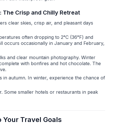
 The Crisp and Chilly Retreat
 clear skies, crisp air, and pleasant days
peratures often dropping to 2°C (36°F) and
all occurs occasionally in January and February,
lks and clear mountain photography. Winter
y, complete with bonfires and hot chocolate. The
ve.
 in autumn. In winter, experience the chance of
. Some smaller hotels or restaurants in peak
 Your Travel Goals