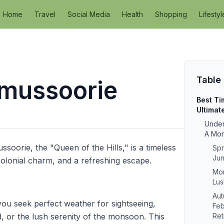
Home
Travel
Social Media
Health
Shopping
Lifestyl
Table
t mussoorie
Best Ti
Ultimat
Under
A Mo
ssoorie, the "Queen of the Hills," is a timeless
Spr
Jun
 colonial charm, and a refreshing escape.
Mon
Lus
Aut
you seek perfect weather for sightseeing,
Feb
d, or the lush serenity of the monsoon. This
Ret