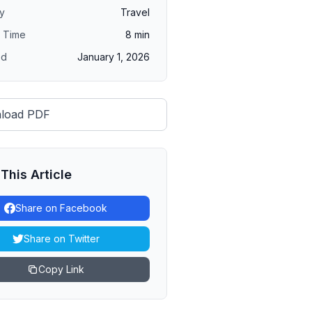
y
Travel
 Time
8
min
ed
January 1, 2026
load PDF
This Article
Share on Facebook
Share on Twitter
Copy Link