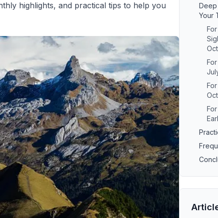
y highlights, and practical tips to help you
Deep 
Your 
For
Sig
Oc
For
Jul
Fo
Oc
For
Ear
Practi
Frequ
Concl
Articl