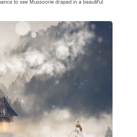
hance to see Mussoorie draped in a beautiful