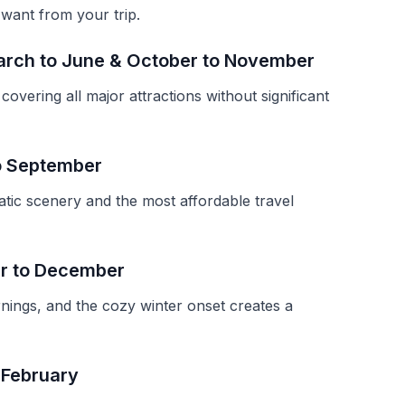
 want from your trip.
arch to June & October to November
overing all major attractions without significant
to September
atic scenery and the most affordable travel
r to December
nings, and the cozy winter onset creates a
 February