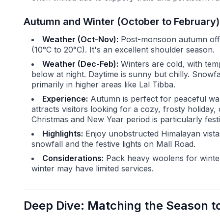
Autumn and Winter (October to February):
Weather (Oct-Nov):
Post-monsoon autumn offers
(10°C to 20°C). It's an excellent shoulder season.
Weather (Dec-Feb):
Winters are cold, with tem
below at night. Daytime is sunny but chilly. Snowf
primarily in higher areas like Lal Tibba.
Experience:
Autumn is perfect for peaceful wa
attracts visitors looking for a cozy, frosty holida
Christmas and New Year period is particularly festi
Highlights:
Enjoy unobstructed Himalayan vistas
snowfall and the festive lights on Mall Road.
Considerations:
Pack heavy woolens for winter
winter may have limited services.
Deep Dive: Matching the Season to