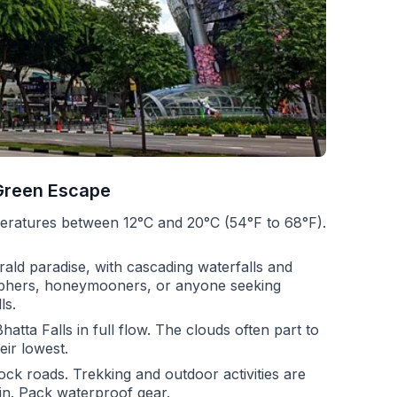
Green Escape
peratures between 12°C and 20°C (54°F to 68°F).
ld paradise, with cascading waterfalls and
graphers, honeymooners, or anyone seeking
ls.
hatta Falls in full flow. The clouds often part to
eir lowest.
ock roads. Trekking and outdoor activities are
rain. Pack waterproof gear.