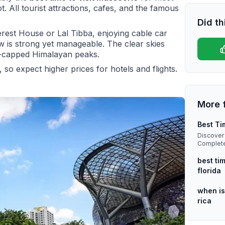
t. All tourist attractions, cafes, and the famous
Did th
rest House or Lal Tibba, enjoying cable car
ow is strong yet manageable. The clear skies
w-capped Himalayan peaks.
 so expect higher prices for hotels and flights.
More 
Best Ti
Discover 
Complete 
driven in
best tim
florida
when is
rica