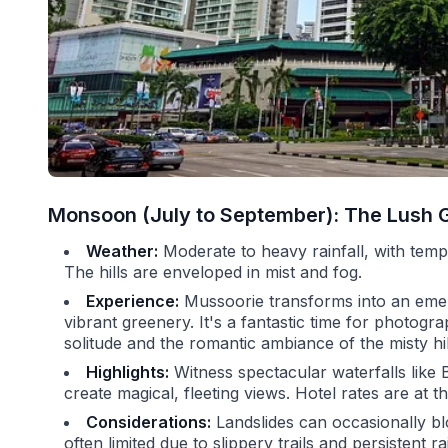
Monsoon (July to September): The Lush 
Weather:
Moderate to heavy rainfall, with tem
The hills are enveloped in mist and fog.
Experience:
Mussoorie transforms into an emera
vibrant greenery. It's a fantastic time for photo
solitude and the romantic ambiance of the misty hil
Highlights:
Witness spectacular waterfalls like B
create magical, fleeting views. Hotel rates are at th
Considerations:
Landslides can occasionally bl
often limited due to slippery trails and persistent 