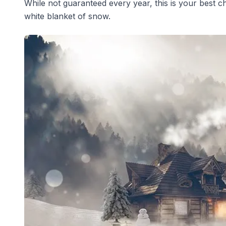
While not guaranteed every year, this is your best c
white blanket of snow.