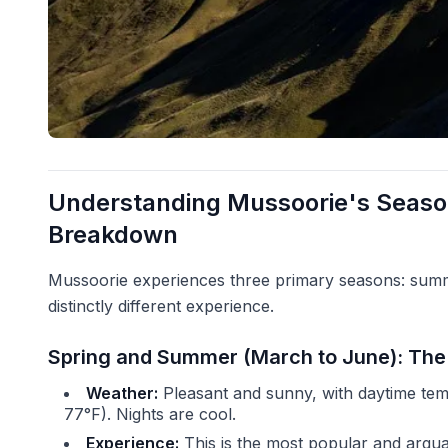
Understanding Mussoorie's Seas
Breakdown
Mussoorie experiences three primary seasons: summ
distinctly different experience.
Spring and Summer (March to June): Th
Weather:
Pleasant and sunny, with daytime tem
77°F). Nights are cool.
Experience:
This is the most popular and argu