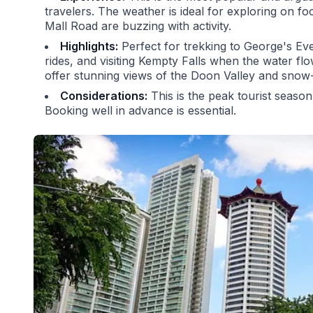
travelers. The weather is ideal for exploring on foo
Mall Road are buzzing with activity.
Highlights:
Perfect for trekking to George's Eve
rides, and visiting Kempty Falls when the water fl
offer stunning views of the Doon Valley and sno
Considerations:
This is the peak tourist season,
Booking well in advance is essential.