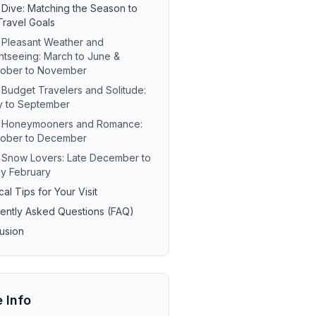
Dive: Matching the Season to
Travel Goals
 Pleasant Weather and
htseeing: March to June &
tober to November
 Budget Travelers and Solitude:
y to September
r Honeymooners and Romance:
tober to December
 Snow Lovers: Late December to
ly February
cal Tips for Your Visit
ently Asked Questions (FAQ)
usion
e Info