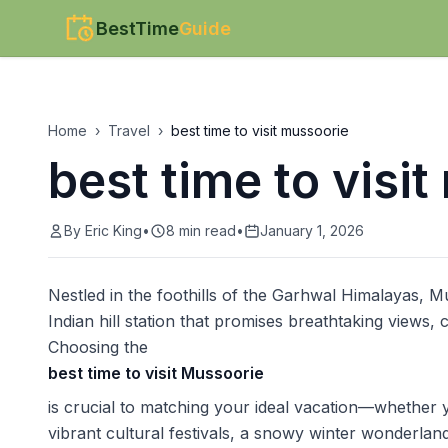
BestTime
Guide
Home
›
Travel
›
best time to visit mussoorie
best time to visi
By
Eric King
•
8
min read
•
January 1, 2026
Nestled in the foothills of the Garhwal Himalayas, Mu
Indian hill station that promises breathtaking views,
Choosing the
best time to visit Mussoorie
is crucial to matching your ideal vacation—whether 
vibrant cultural festivals, a snowy winter wonderlan