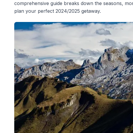
comprehensive guide breaks down the seasons, monthl
plan your perfect 2024/2025 getaway.