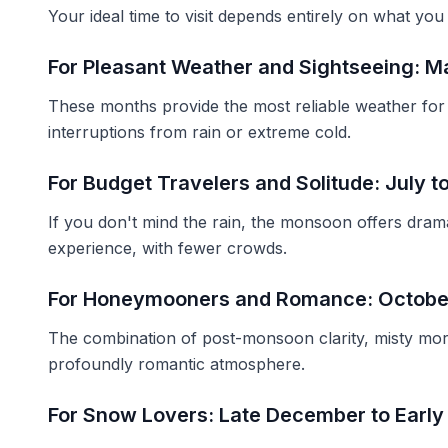
Your ideal time to visit depends entirely on what you
For Pleasant Weather and Sightseeing: M
These months provide the most reliable weather for c
interruptions from rain or extreme cold.
For Budget Travelers and Solitude: July 
If you don't mind the rain, the monsoon offers dram
experience, with fewer crowds.
For Honeymooners and Romance: Octobe
The combination of post-monsoon clarity, misty mor
profoundly romantic atmosphere.
For Snow Lovers: Late December to Early