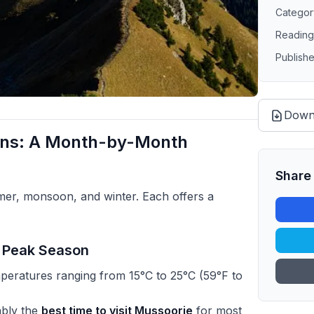
Categor
Reading
Publish
Down
ons: A Month-by-Month
Share 
er, monsoon, and winter. Each offers a
e Peak Season
peratures ranging from 15°C to 25°C (59°F to
ably the
best time to visit Mussoorie
for most