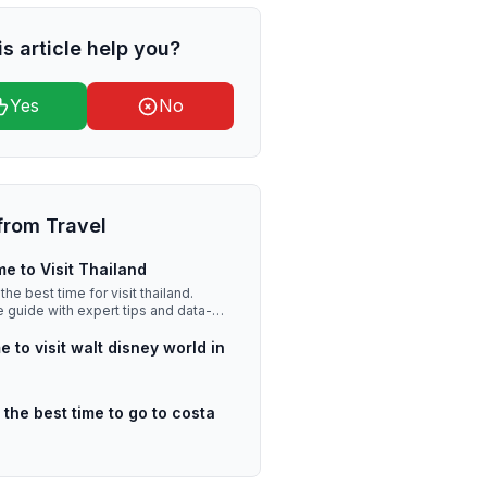
is article help you?
Yes
No
from
Travel
me to Visit Thailand
the best time for visit thailand.
guide with expert tips and data-
sights.
e to visit walt disney world in
 the best time to go to costa