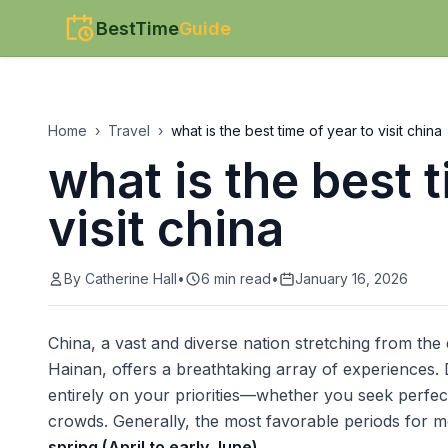
BestTime
Guide
Home
›
Travel
›
what is the best time of year to visit china
what is the best t
visit china
By
Catherine Hall
•
6
min read
•
January 16, 2026
China, a vast and diverse nation stretching from the 
Hainan, offers a breathtaking array of experiences. D
entirely on your priorities—whether you seek perfect
crowds. Generally, the most favorable periods for m
spring (April to early June)