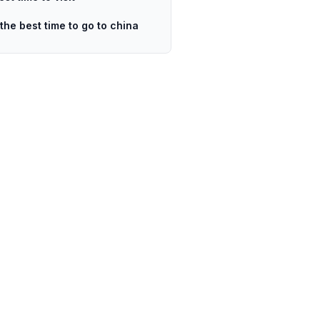
 the best time to go to china