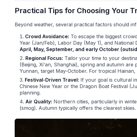
Practical Tips for Choosing Your T
Beyond weather, several practical factors should inf
Crowd Avoidance:
To escape the biggest crowd
Year (Jan/Feb), Labor Day (May 1), and National 
April, May, September, and early October (outs
Regional Focus:
Tailor your time to your destina
(Beijing, Xi'an, Shanghai), spring and autumn are p
Yunnan, target May-October. For tropical Hainan, w
Festival-Driven Travel:
If your goal is cultural 
Chinese New Year or the Dragon Boat Festival (Ju
planning.
Air Quality:
Northern cities, particularly in wint
(smog). Autumn typically offers the clearest skies.