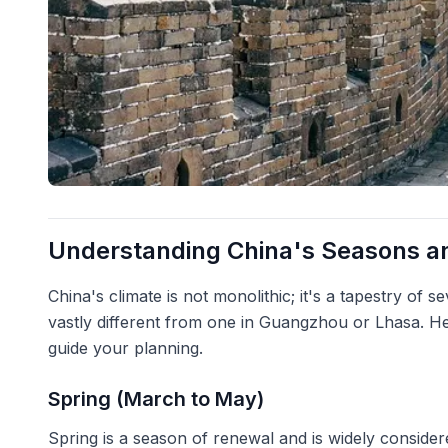
Understanding China's Seasons an
China's climate is not monolithic; it's a tapestry of s
vastly different from one in Guangzhou or Lhasa. H
guide your planning.
Spring (March to May)
Spring is a season of renewal and is widely considere