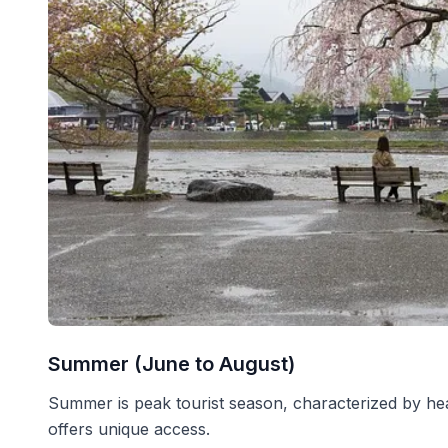
Summer (June to August)
Summer is peak tourist season, characterized by heat,
offers unique access.