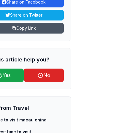
Share on Facebook
Share on Twitter
Copy Link
is article help you?
Yes
No
from
Travel
me to visit macau china
st time to visit