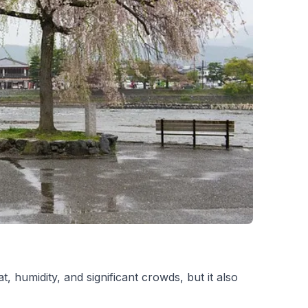
 humidity, and significant crowds, but it also