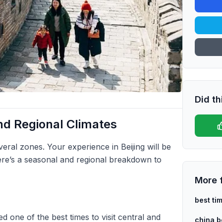
Did th
d Regional Climates
everal zones. Your experience in Beijing will be
ere’s a seasonal and regional breakdown to
More 
best ti
d one of the best times to visit central and
china be