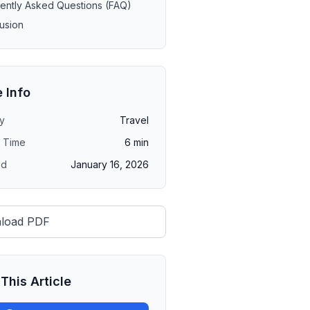
ently Asked Questions (FAQ)
usion
e Info
y
Travel
 Time
6
min
ed
January 16, 2026
load PDF
This Article