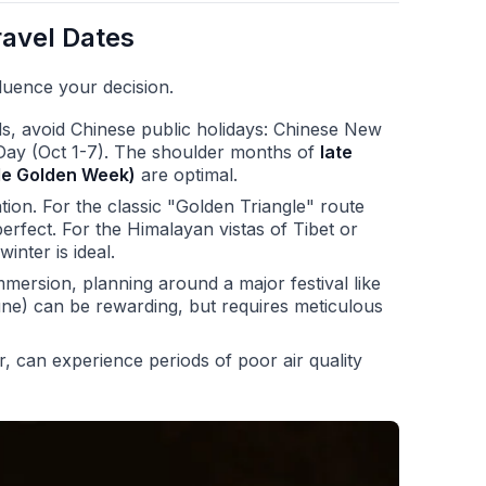
ravel Dates
luence your decision.
s, avoid Chinese public holidays: Chinese New
Day (Oct 1-7). The shoulder months of
late
ide Golden Week)
are optimal.
tion. For the classic "Golden Triangle" route
erfect. For the Himalayan vistas of Tibet or
inter is ideal.
immersion, planning around a major festival like
ne) can be rewarding, but requires meticulous
er, can experience periods of poor air quality