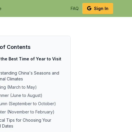
e
FAQ
Sign In
 of Contents
 the Best Time of Year to Visit
standing China's Seasons and
nal Climates
ing (March to May)
mer (June to August)
umn (September to October)
ter (November to February)
ical Tips for Choosing Your
l Dates