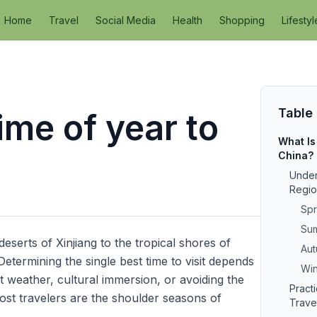
Home
Travel
Social Media
Health
Shopping
Lifestyl
Table
ime of year to
What Is
China?
Under
Regio
Spr
Sum
deserts of Xinjiang to the tropical shores of
Aut
etermining the single best time to visit depends
Win
 weather, cultural immersion, or avoiding the
Pract
ost travelers are the shoulder seasons of
Trave