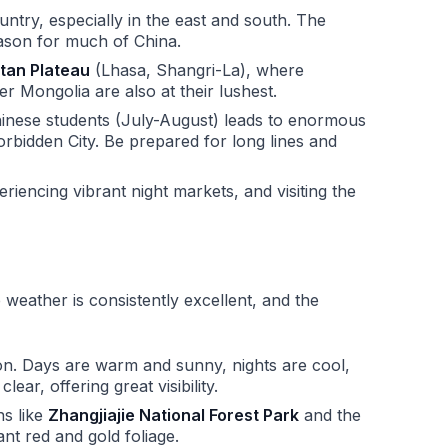
try, especially in the east and south. The
eason for much of China.
tan Plateau
(Lhasa, Shangri-La), where
r Mongolia are also at their lushest.
nese students (July-August) leads to enormous
orbidden City. Be prepared for long lines and
eriencing vibrant night markets, and visiting the
e weather is consistently excellent, and the
n. Days are warm and sunny, nights are cool,
lear, offering great visibility.
ns like
Zhangjiajie National Forest Park
and the
liant red and gold foliage.