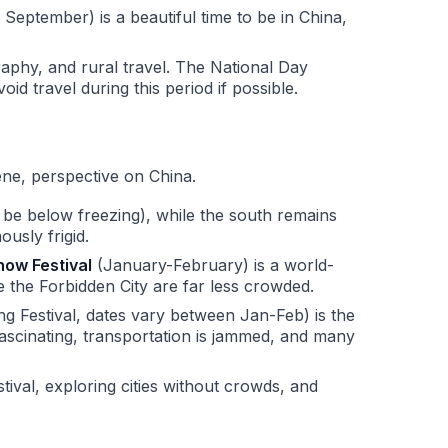
 September) is a beautiful time to be in China,
ography, and rural travel. The National Day
 travel during this period if possible.
ene, perspective on China.
n be below freezing), while the south remains
ously frigid.
now Festival
(January-February) is a world-
ike the Forbidden City are far less crowded.
 Festival, dates vary between Jan-Feb) is the
 fascinating, transportation is jammed, and many
tival, exploring cities without crowds, and