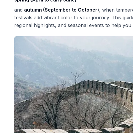
and
autumn (September to October)
, when tempera
festivals add vibrant color to your journey. This gui
regional highlights, and seasonal events to help you 