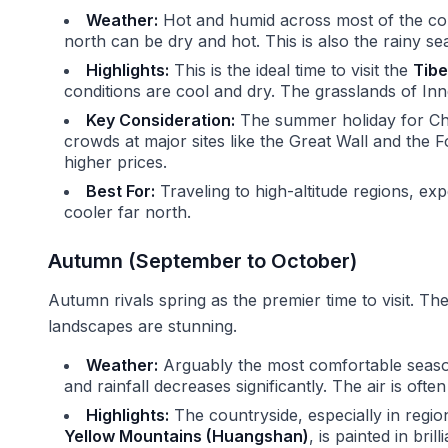
Weather:
Hot and humid across most of the coun
north can be dry and hot. This is also the rainy s
Highlights:
This is the ideal time to visit the
Tibe
conditions are cool and dry. The grasslands of Inne
Key Consideration:
The summer holiday for Chi
crowds at major sites like the Great Wall and the F
higher prices.
Best For:
Traveling to high-altitude regions, exp
cooler far north.
Autumn (September to October)
Autumn rivals spring as the premier time to visit. Th
landscapes are stunning.
Weather:
Arguably the most comfortable seaso
and rainfall decreases significantly. The air is often c
Highlights:
The countryside, especially in regio
Yellow Mountains (Huangshan)
, is painted in bril