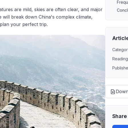
Frequ
tures are mild, skies are often clear, and major
Concl
de will break down China's complex climate,
plan your perfect trip.
Articl
Categor
Reading
Publish
Down
Share 