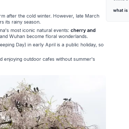
what is
 after the cold winter. However, late March
rs its rainy season.
ina's most iconic natural events:
cherry and
u, and Wuhan become floral wonderlands.
ing Day) in early April is a public holiday, so
nd enjoying outdoor cafes without summer's