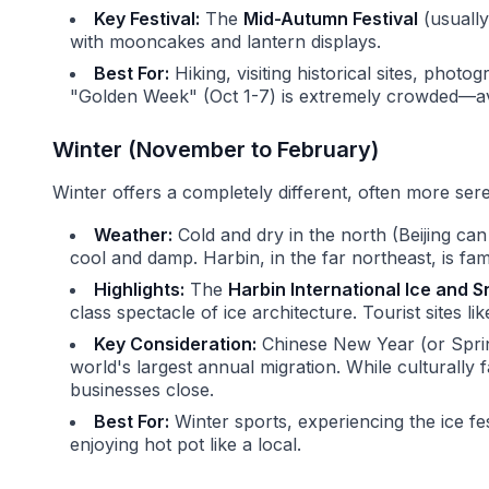
Key Festival:
The
Mid-Autumn Festival
(usually
with mooncakes and lantern displays.
Best For:
Hiking, visiting historical sites, phot
"Golden Week" (Oct 1-7) is extremely crowded—avoid
Winter (November to February)
Winter offers a completely different, often more ser
Weather:
Cold and dry in the north (Beijing ca
cool and damp. Harbin, in the far northeast, is fam
Highlights:
The
Harbin International Ice and S
class spectacle of ice architecture. Tourist sites l
Key Consideration:
Chinese New Year (or Spring
world's largest annual migration. While culturally
businesses close.
Best For:
Winter sports, experiencing the ice fes
enjoying hot pot like a local.