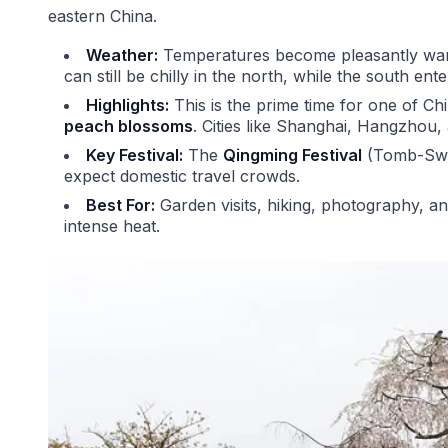
eastern China.
Weather:
Temperatures become pleasantly warm
can still be chilly in the north, while the south ente
Highlights:
This is the prime time for one of Ch
peach blossoms
. Cities like Shanghai, Hangzho
Key Festival:
The
Qingming Festival
(Tomb-Sweep
expect domestic travel crowds.
Best For:
Garden visits, hiking, photography, a
intense heat.