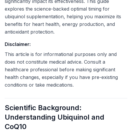
significantly impact its effectiveness. This guide
explores the science-backed optimal timing for
ubiquinol supplementation, helping you maximize its
benefits for heart health, energy production, and
antioxidant protection.
Disclaimer:
This article is for informational purposes only and
does not constitute medical advice. Consult a
healthcare professional before making significant
health changes, especially if you have pre-existing
conditions or take medications.
Scientific Background:
Understanding Ubiquinol and
CoQ10