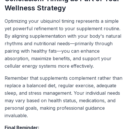
Wellness Strategy
Optimizing your ubiquinol timing represents a simple
yet powerful refinement to your supplement routine.
By aligning supplementation with your body's natural
rhythms and nutritional needs—primarily through
pairing with healthy fats—you can enhance
absorption, maximize benefits, and support your
cellular energy systems more effectively.
Remember that supplements complement rather than
replace a balanced diet, regular exercise, adequate
sleep, and stress management. Your individual needs
may vary based on health status, medications, and
personal goals, making professional guidance
invaluable.
Final Reminder: