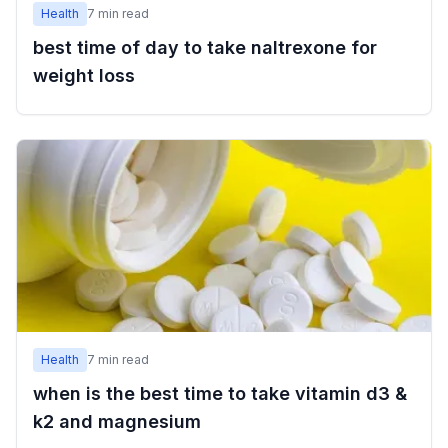
Health
7
min read
best time of day to take naltrexone for
weight loss
Health
7
min read
when is the best time to take vitamin d3 &
k2 and magnesium