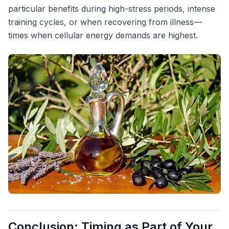
particular benefits during high-stress periods, intense
training cycles, or when recovering from illness—
times when cellular energy demands are highest.
Conclusion: Timing as Part of Your