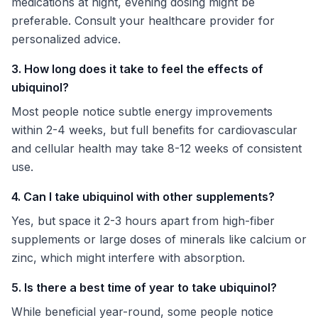
medications at night, evening dosing might be
preferable. Consult your healthcare provider for
personalized advice.
3. How long does it take to feel the effects of
ubiquinol?
Most people notice subtle energy improvements
within 2-4 weeks, but full benefits for cardiovascular
and cellular health may take 8-12 weeks of consistent
use.
4. Can I take ubiquinol with other supplements?
Yes, but space it 2-3 hours apart from high-fiber
supplements or large doses of minerals like calcium or
zinc, which might interfere with absorption.
5. Is there a best time of year to take ubiquinol?
While beneficial year-round, some people notice