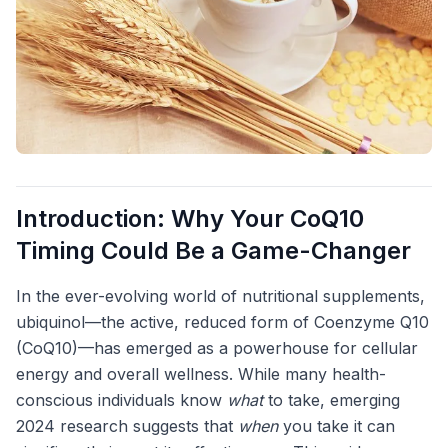
Introduction: Why Your CoQ10
Timing Could Be a Game-Changer
In the ever-evolving world of nutritional supplements,
ubiquinol—the active, reduced form of Coenzyme Q10
(CoQ10)—has emerged as a powerhouse for cellular
energy and overall wellness. While many health-
conscious individuals know
what
to take, emerging
2024 research suggests that
when
you take it can