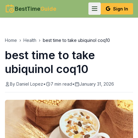
BestTime
Guide
Sign In
Home
›
Health
›
best time to take ubiquinol coq10
best time to take
ubiquinol coq10
By
Daniel Lopez
•
7
min read
•
January 31, 2026