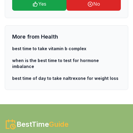
Yes
No
More from
Health
best time to take vitamin b complex
when is the best time to test for hormone
imbalance
best time of day to take naltrexone for weight loss
BestTime
Guide