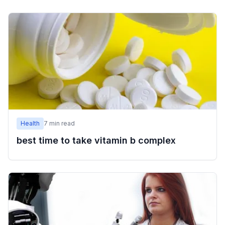
Health
7
min read
best time to take vitamin b complex