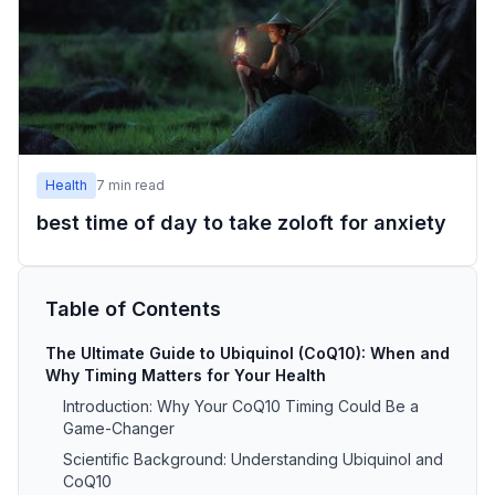
Health
7
min read
best time of day to take zoloft for anxiety
Table of Contents
The Ultimate Guide to Ubiquinol (CoQ10): When and
Why Timing Matters for Your Health
Introduction: Why Your CoQ10 Timing Could Be a
Game-Changer
Scientific Background: Understanding Ubiquinol and
CoQ10