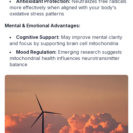
Antioxidant Protection:
Neutralizes free radicals
more effectively when aligned with your body's
oxidative stress patterns
Mental & Emotional Advantages:
Cognitive Support:
May improve mental clarity
and focus by supporting brain cell mitochondria
Mood Regulation:
Emerging research suggests
mitochondrial health influences neurotransmitter
balance