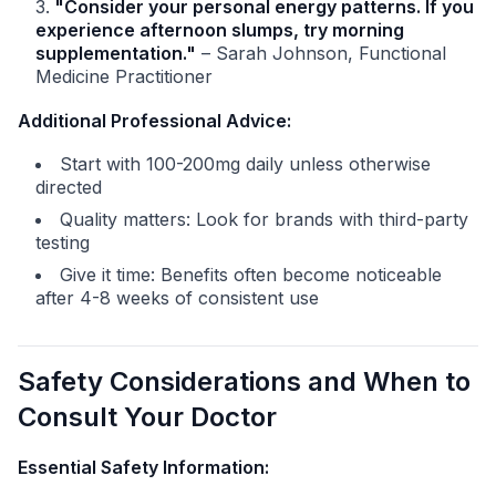
"Consider your personal energy patterns. If you
experience afternoon slumps, try morning
supplementation."
– Sarah Johnson, Functional
Medicine Practitioner
Additional Professional Advice:
Start with 100-200mg daily unless otherwise
directed
Quality matters: Look for brands with third-party
testing
Give it time: Benefits often become noticeable
after 4-8 weeks of consistent use
Safety Considerations and When to
Consult Your Doctor
Essential Safety Information: