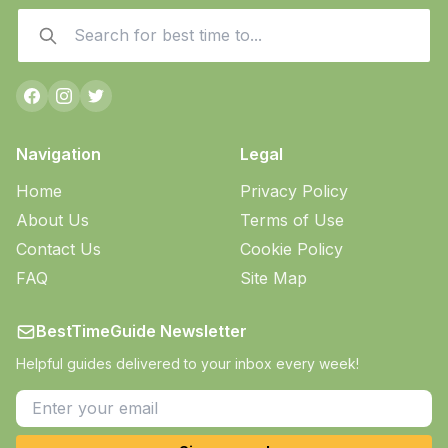
Navigation
Legal
Home
Privacy Policy
About Us
Terms of Use
Contact Us
Cookie Policy
FAQ
Site Map
BestTimeGuide Newsletter
Helpful guides delivered to your inbox every week!