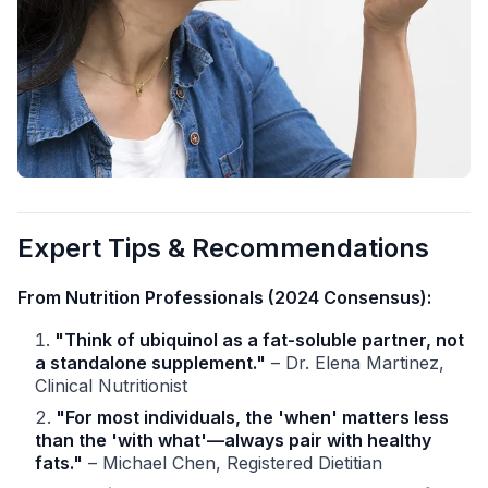
Expert Tips & Recommendations
From Nutrition Professionals (2024 Consensus):
"Think of ubiquinol as a fat-soluble partner, not
a standalone supplement."
– Dr. Elena Martinez,
Clinical Nutritionist
"For most individuals, the 'when' matters less
than the 'with what'—always pair with healthy
fats."
– Michael Chen, Registered Dietitian