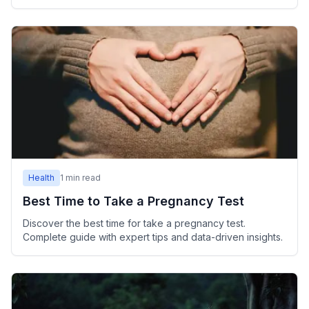
Health
1
min read
Best Time to Take a Pregnancy Test
Discover the best time for take a pregnancy test.
Complete guide with expert tips and data-driven insights.