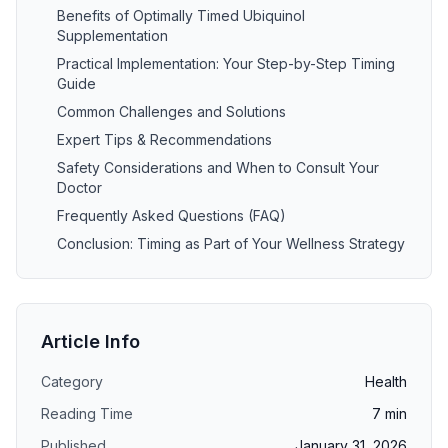
Benefits of Optimally Timed Ubiquinol
Supplementation
Practical Implementation: Your Step-by-Step Timing
Guide
Common Challenges and Solutions
Expert Tips & Recommendations
Safety Considerations and When to Consult Your
Doctor
Frequently Asked Questions (FAQ)
Conclusion: Timing as Part of Your Wellness Strategy
Article Info
Category
Health
Reading Time
7
min
Published
January 31, 2026