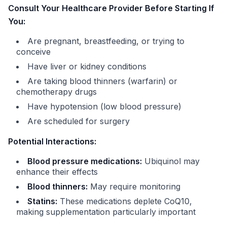
Consult Your Healthcare Provider Before Starting If
You:
Are pregnant, breastfeeding, or trying to
conceive
Have liver or kidney conditions
Are taking blood thinners (warfarin) or
chemotherapy drugs
Have hypotension (low blood pressure)
Are scheduled for surgery
Potential Interactions:
Blood pressure medications:
Ubiquinol may
enhance their effects
Blood thinners:
May require monitoring
Statins:
These medications deplete CoQ10,
making supplementation particularly important