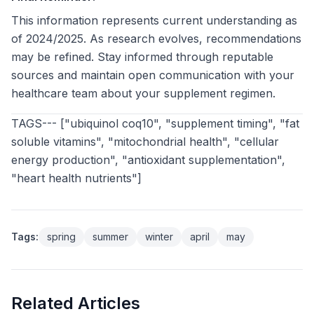
This information represents current understanding as
of 2024/2025. As research evolves, recommendations
may be refined. Stay informed through reputable
sources and maintain open communication with your
healthcare team about your supplement regimen.
TAGS--- ["ubiquinol coq10", "supplement timing", "fat
soluble vitamins", "mitochondrial health", "cellular
energy production", "antioxidant supplementation",
"heart health nutrients"]
Tags:
spring
summer
winter
april
may
Related Articles