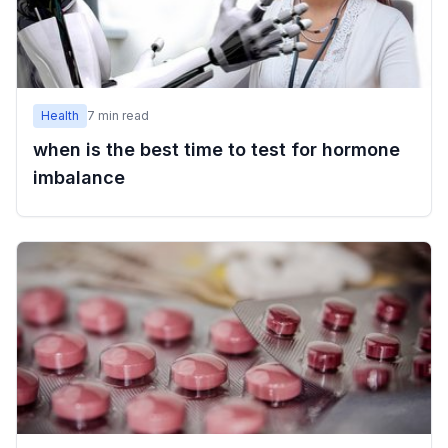
Health
7
min read
when is the best time to test for hormone
imbalance