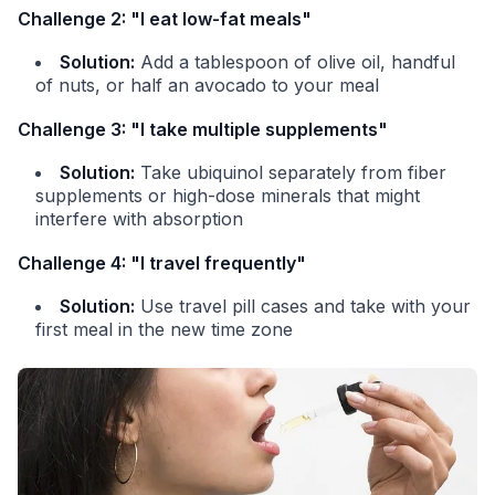
Challenge 2: "I eat low-fat meals"
Solution:
Add a tablespoon of olive oil, handful
of nuts, or half an avocado to your meal
Challenge 3: "I take multiple supplements"
Solution:
Take ubiquinol separately from fiber
supplements or high-dose minerals that might
interfere with absorption
Challenge 4: "I travel frequently"
Solution:
Use travel pill cases and take with your
first meal in the new time zone