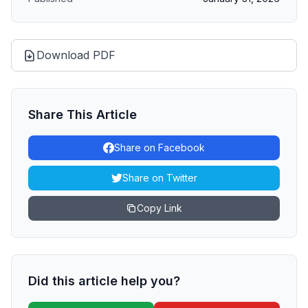
Download PDF
Share This Article
Share on Facebook
Share on Twitter
Copy Link
Did this article help you?