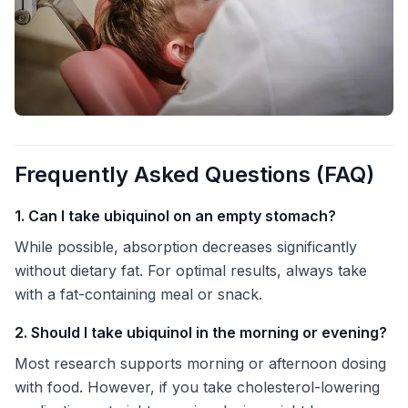
Frequently Asked Questions (FAQ)
1. Can I take ubiquinol on an empty stomach?
While possible, absorption decreases significantly
without dietary fat. For optimal results, always take
with a fat-containing meal or snack.
2. Should I take ubiquinol in the morning or evening?
Most research supports morning or afternoon dosing
with food. However, if you take cholesterol-lowering