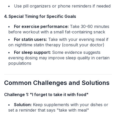
Use pill organizers or phone reminders if needed
4. Special Timing for Specific Goals
For exercise performance:
Take 30-60 minutes
before workout with a small fat-containing snack
For statin users:
Take with your evening meal if
on nighttime statin therapy (consult your doctor)
For sleep support:
Some evidence suggests
evening dosing may improve sleep quality in certain
populations
Common Challenges and Solutions
Challenge 1: "I forget to take it with food"
Solution:
Keep supplements with your dishes or
set a reminder that says "take with meal"