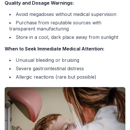
Quality and Dosage Warnings:
Avoid megadoses without medical supervision
Purchase from reputable sources with
transparent manufacturing
Store in a cool, dark place away from sunlight
When to Seek Immediate Medical Attention:
Unusual bleeding or bruising
Severe gastrointestinal distress
Allergic reactions (rare but possible)