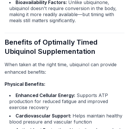
Bioavailability Factors:
Unlike ubiquinone,
ubiquinol doesn't require conversion in the body,
making it more readily available—but timing with
meals still matters significantly.
Benefits of Optimally Timed
Ubiquinol Supplementation
When taken at the right time, ubiquinol can provide
enhanced benefits:
Physical Benefits:
Enhanced Cellular Energy:
Supports ATP
production for reduced fatigue and improved
exercise recovery
Cardiovascular Support:
Helps maintain healthy
blood pressure and vascular function