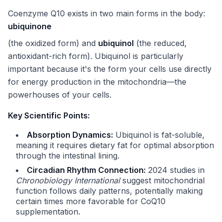
Coenzyme Q10 exists in two main forms in the body:
ubiquinone
(the oxidized form) and
ubiquinol
(the reduced,
antioxidant-rich form). Ubiquinol is particularly
important because it's the form your cells use directly
for energy production in the mitochondria—the
powerhouses of your cells.
Key Scientific Points:
Absorption Dynamics:
Ubiquinol is fat-soluble,
meaning it requires dietary fat for optimal absorption
through the intestinal lining.
Circadian Rhythm Connection:
2024 studies in
Chronobiology International
suggest mitochondrial
function follows daily patterns, potentially making
certain times more favorable for CoQ10
supplementation.