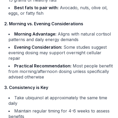
15 grams of healthy fats
Best fats to pair with:
Avocado, nuts, olive oil,
eggs, or fatty fish
2. Morning vs. Evening Considerations
Morning Advantage:
Aligns with natural cortisol
patterns and daily energy demands
Evening Consideration:
Some studies suggest
evening dosing may support overnight cellular
repair
Practical Recommendation:
Most people benefit
from morning/afternoon dosing unless specifically
advised otherwise
3. Consistency is Key
Take ubiquinol at approximately the same time
daily
Maintain regular timing for 4-6 weeks to assess
benefits