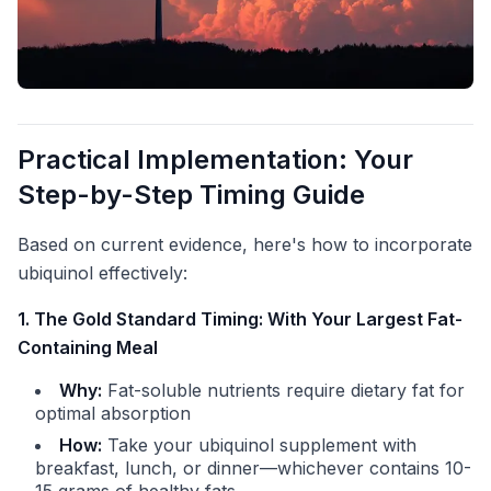
Practical Implementation: Your
Step-by-Step Timing Guide
Based on current evidence, here's how to incorporate
ubiquinol effectively:
1. The Gold Standard Timing: With Your Largest Fat-
Containing Meal
Why:
Fat-soluble nutrients require dietary fat for
optimal absorption
How:
Take your ubiquinol supplement with
breakfast, lunch, or dinner—whichever contains 10-