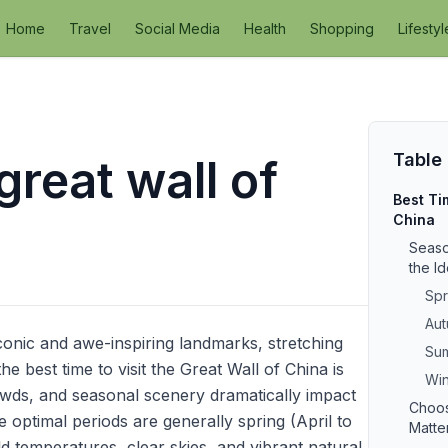
Home
Travel
Social Media
Health
Shopping
Lifestyl
Table
 great wall of
Best Tim
China
Seaso
the I
Spr
Aut
conic and awe-inspiring landmarks, stretching
Sum
 best time to visit the Great Wall of China is
Win
owds, and seasonal scenery dramatically impact
Choos
e optimal periods are generally spring (April to
Matte
temperatures, clear skies, and vibrant natural