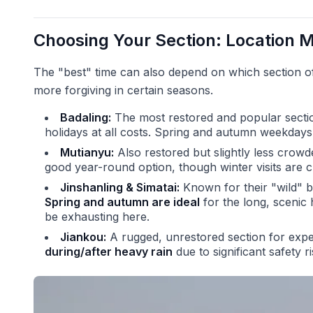
Choosing Your Section: Location M
The "best" time can also depend on which section of 
more forgiving in certain seasons.
Badaling:
The most restored and popular secti
holidays at all costs. Spring and autumn weekdays
Mutianyu:
Also restored but slightly less crowde
good year-round option, though winter visits are ch
Jinshanling & Simatai:
Known for their "wild" b
Spring and autumn are ideal
for the long, scenic
be exhausting here.
Jiankou:
A rugged, unrestored section for expe
during/after heavy rain
due to significant safety r