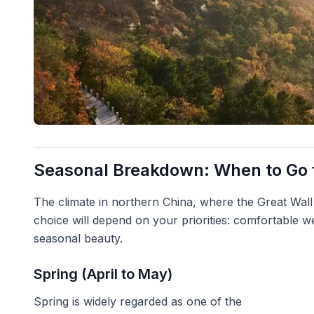
Seasonal Breakdown: When to Go f
The climate in northern China, where the Great Wall 
choice will depend on your priorities: comfortable w
seasonal beauty.
Spring (April to May)
Spring is widely regarded as one of the