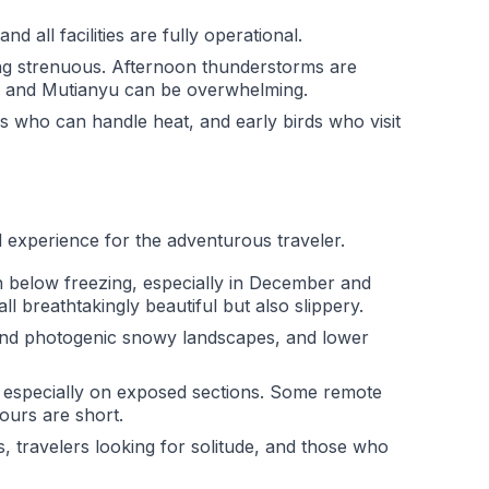
 all facilities are fully operational.
ng strenuous. Afternoon thunderstorms are
g and Mutianyu can be overwhelming.
rs who can handle heat, and early birds who visit
ul experience for the adventurous traveler.
n below freezing, especially in December and
 breathtakingly beautiful but also slippery.
and photogenic snowy landscapes, and lower
l, especially on exposed sections. Some remote
ours are short.
 travelers looking for solitude, and those who