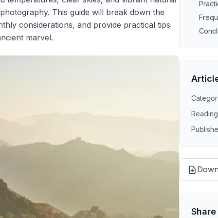
Practi
 photography. This guide will break down the
Frequ
thly considerations, and provide practical tips
Concl
ancient marvel.
Articl
Categor
Reading
Publish
Down
Share 