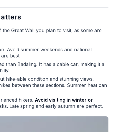
atters
the Great Wall you plan to visit, as some are
on. Avoid summer weekends and national
 are best.
d than Badaling. It has a cable car, making it a
illy.
ut hike-able condition and stunning views.
 hikes between these sections. Summer heat can
rienced hikers.
Avoid visiting in winter or
isks. Late spring and early autumn are perfect.