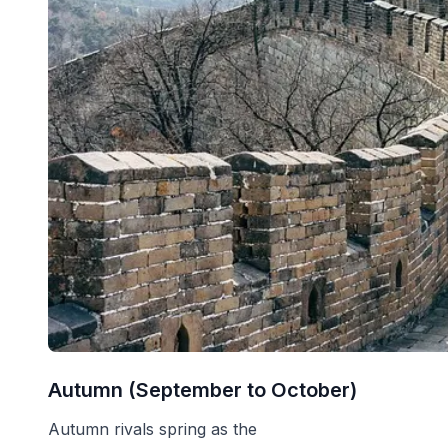
Autumn (September to October)
Autumn rivals spring as the