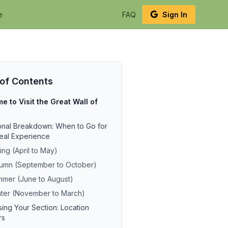
e
FAQ
Sign In
 of Contents
e to Visit the Great Wall of
nal Breakdown: When to Go for
deal Experience
ing (April to May)
umn (September to October)
mer (June to August)
ter (November to March)
ing Your Section: Location
rs