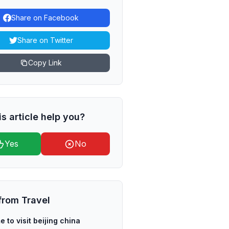
Share on Facebook
Share on Twitter
Copy Link
is article help you?
Yes
No
from
Travel
e to visit beijing china