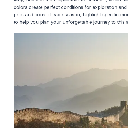
colors create perfect conditions for exploration and
pros and cons of each season, highlight specific mon
to help you plan your unforgettable journey to this 