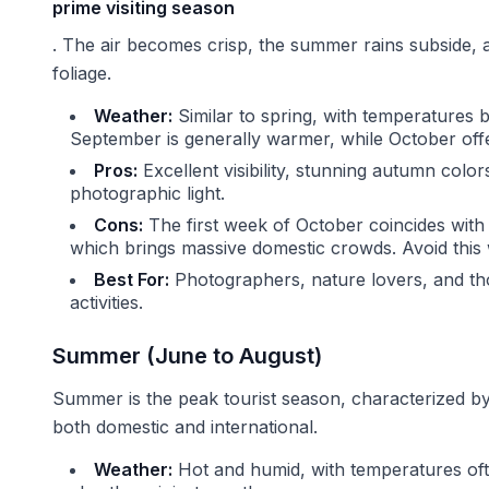
prime visiting season
. The air becomes crisp, the summer rains subside, a
foliage.
Weather:
Similar to spring, with temperatures 
September is generally warmer, while October offe
Pros:
Excellent visibility, stunning autumn color
photographic light.
Cons:
The first week of October coincides with
which brings massive domestic crowds. Avoid this 
Best For:
Photographers, nature lovers, and th
activities.
Summer (June to August)
Summer is the peak tourist season, characterized by
both domestic and international.
Weather:
Hot and humid, with temperatures oft