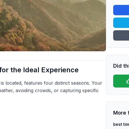
Did th
or the Ideal Experience
is located, features four distinct seasons. Your
eather, avoiding crowds, or capturing specific
More 
best tim