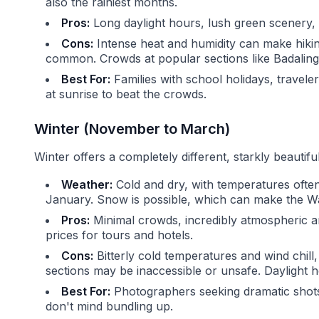
also the rainiest months.
Pros:
Long daylight hours, lush green scenery, and
Cons:
Intense heat and humidity can make hiki
common. Crowds at popular sections like Badalin
Best For:
Families with school holidays, travele
at sunrise to beat the crowds.
Winter (November to March)
Winter offers a completely different, starkly beautif
Weather:
Cold and dry, with temperatures ofte
January. Snow is possible, which can make the Wall
Pros:
Minimal crowds, incredibly atmospheric 
prices for tours and hotels.
Cons:
Bitterly cold temperatures and wind chil
sections may be inaccessible or unsafe. Daylight h
Best For:
Photographers seeking dramatic shots,
don't mind bundling up.