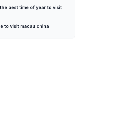
the best time of year to visit
me to visit macau china