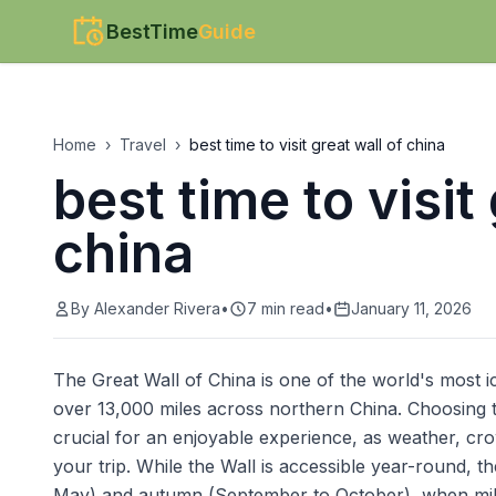
BestTime
Guide
Home
›
Travel
›
best time to visit great wall of china
best time to visit
china
By
Alexander Rivera
•
7
min read
•
January 11, 2026
The Great Wall of China is one of the world's most i
over 13,000 miles across northern China. Choosing the
crucial for an enjoyable experience, as weather, cr
your trip. While the Wall is accessible year-round, th
May) and autumn (September to October), when mild 