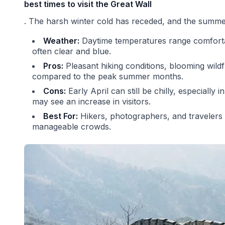
best times to visit the Great Wall
. The harsh winter cold has receded, and the summer
Weather:
Daytime temperatures range comfortab
often clear and blue.
Pros:
Pleasant hiking conditions, blooming wild
compared to the peak summer months.
Cons:
Early April can still be chilly, especially
may see an increase in visitors.
Best For:
Hikers, photographers, and travelers
manageable crowds.