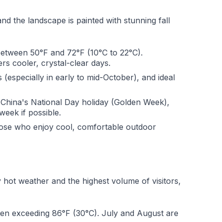
nd the landscape is painted with stunning fall
between 50°F and 72°F (10°C to 22°C).
rs cooler, crystal-clear days.
s (especially in early to mid-October), and ideal
 China's National Day holiday (Golden Week),
week if possible.
ose who enjoy cool, comfortable outdoor
 hot weather and the highest volume of visitors,
en exceeding 86°F (30°C). July and August are