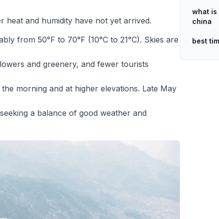
what is 
 heat and humidity have not yet arrived.
china
ly from 50°F to 70°F (10°C to 21°C). Skies are
best ti
flowers and greenery, and fewer tourists
 in the morning and at higher elevations. Late May
 seeking a balance of good weather and