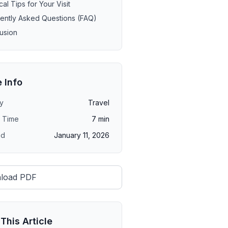
cal Tips for Your Visit
ently Asked Questions (FAQ)
usion
e Info
y
Travel
 Time
7
min
ed
January 11, 2026
load PDF
This Article