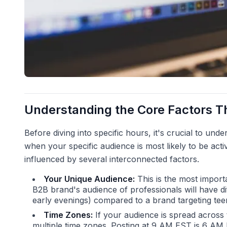
Understanding the Core Factors T
Before diving into specific hours, it's crucial to und
when your specific audience is most likely to be activ
influenced by several interconnected factors.
Your Unique Audience:
This is the most import
B2B brand's audience of professionals will have di
early evenings) compared to a brand targeting teen
Time Zones:
If your audience is spread across
multiple time zones. Posting at 9 AM EST is 6 AM 