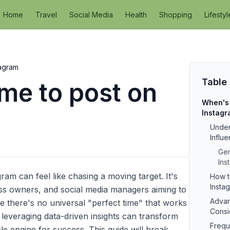
Home
Travel
Social Media
Health
Shopping
Lifestyl
tagram
Table
ime to post on
When's 
Instag
Under
Influ
Gen
Ins
ram can feel like chasing a moving target. It's
How t
Instag
ness owners, and social media managers aiming to
Advan
 there's no universal "perfect time" that works
Consi
 leveraging data-driven insights can transform
Frequ
e engine for success. This guide will break