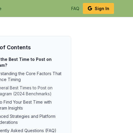
e
FAQ
Sign In
 of Contents
the Best Time to Post on
ram?
standing the Core Factors That
ence Timing
eral Best Times to Post on
tagram (2024 Benchmarks)
o Find Your Best Time with
ram Insights
ced Strategies and Platform
derations
ently Asked Questions (FAQ)