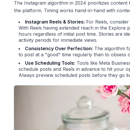
The Instagram algorithm in 2024 prioritizes content
the platform. Timing works hand-in-hand with content
Instagram Reels & Stories:
For Reels, consider 
With Reels having extended reach in the Explore p
hours regardless of initial post time. Stories are i
activity periods for immediate views.
Consistency Over Perfection:
The algorithm fav
to post at a "good" time regularly than to obsess o
Use Scheduling Tools:
Tools like Meta Business 
schedule posts and Reels in advance to hit your o
Always preview scheduled posts before they go li