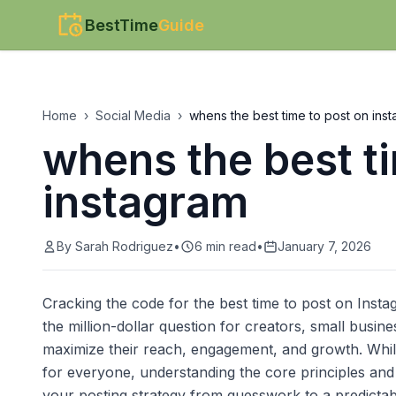
BestTime
Guide
Home
›
Social Media
›
whens the best time to post on ins
whens the best t
instagram
By
Sarah Rodriguez
•
6
min read
•
January 7, 2026
Cracking the code for the best time to post on Instag
the million-dollar question for creators, small busi
maximize their reach, engagement, and growth. While
for everyone, understanding the core principles and
your posting strategy from guesswork to a predictabl