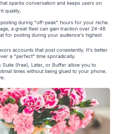
 that sparks conversation and keeps users on
 quality.
posting during "off-peak" hours for your niche.
age, a great Reel can gain traction over 24-48
deal for posting during your audience's highest
ors accounts that post consistently. It's better
ver a "perfect" time sporadically.
Suite (free), Later, or Buffer allow you to
ptimal times without being glued to your phone.
ve.