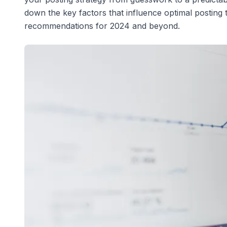
down the key factors that influence optimal posting 
recommendations for 2024 and beyond.