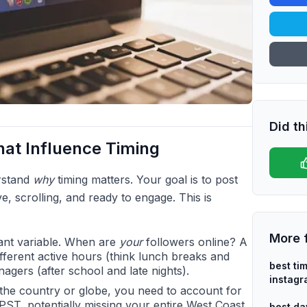
Did th
hat Influence Timing
erstand
why
timing matters. Your goal is to post
e, scrolling, and ready to engage. This is
More 
ant variable. When are
your
followers online? A
fferent active hours (think lunch breaks and
best ti
agers (after school and late nights).
instag
 the country or globe, you need to account for
PST, potentially missing your entire West Coast
best da