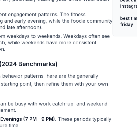
instag
rent engagement patterns. The fitness
best ti
ng and early evening, while the foodie community
friday
d late afternoon).
rom weekdays to weekends. Weekdays often see
ch, while weekends have more consistent
on.
m (2024 Benchmarks)
behavior patterns, here are the generally
tarting point, then refine them with your own
an be busy with work catch-up, and weekend
gement.
d
Evenings (7 PM - 9 PM)
. These periods typically
ure time.