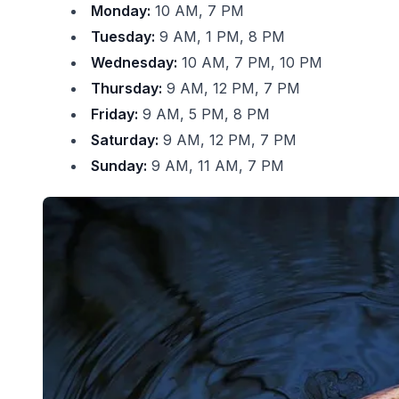
Monday:
10 AM, 7 PM
Tuesday:
9 AM, 1 PM, 8 PM
Wednesday:
10 AM, 7 PM, 10 PM
Thursday:
9 AM, 12 PM, 7 PM
Friday:
9 AM, 5 PM, 8 PM
Saturday:
9 AM, 12 PM, 7 PM
Sunday:
9 AM, 11 AM, 7 PM