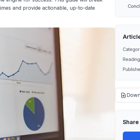
Concl
times and provide actionable, up-to-date
Articl
Categor
Reading
Publish
Down
Share 