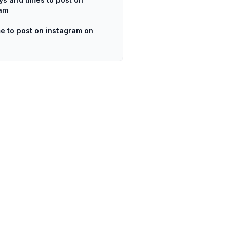
ram
me to post on instagram on