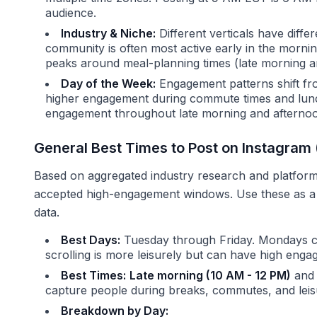
audience.
Industry & Niche:
Different verticals have diffe
community is often most active early in the morni
peaks around meal-planning times (late morning an
Day of the Week:
Engagement patterns shift f
higher engagement during commute times and lun
engagement throughout late morning and afterno
General Best Times to Post on Instagra
Based on aggregated industry research and platform 
accepted high-engagement windows. Use these as a s
data.
Best Days:
Tuesday through Friday. Mondays c
scrolling is more leisurely but can have high enga
Best Times:
Late morning (10 AM - 12 PM)
an
capture people during breaks, commutes, and leis
Breakdown by Day: