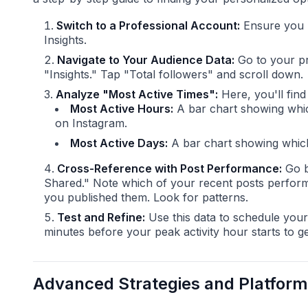
Switch to a Professional Account:
Ensure you h
Insights.
Navigate to Your Audience Data:
Go to your pro
"Insights." Tap "Total followers" and scroll down.
Analyze "Most Active Times":
Here, you'll find
Most Active Hours:
A bar chart showing whic
on Instagram.
Most Active Days:
A bar chart showing which 
Cross-Reference with Post Performance:
Go b
Shared." Note which of your recent posts perform
you published them. Look for patterns.
Test and Refine:
Use this data to schedule your
minutes before your peak activity hour starts to ge
Advanced Strategies and Platform