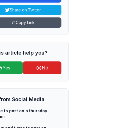
Share on Twitter
Copy Link
is article help you?
Yes
No
from
Social Media
me to post on a thursday
ram
ys and times to post on