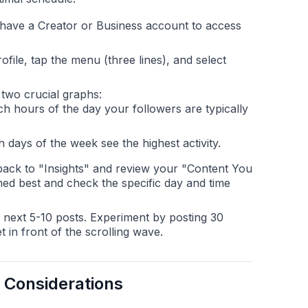
ave a Creator or Business account to access
file, tap the menu (three lines), and select
 two crucial graphs:
h hours of the day your followers are typically
days of the week see the highest activity.
ack to "Insights" and review your "Content You
ed best and check the specific day and time
 next 5-10 posts. Experiment by posting 30
t in front of the scrolling wave.
 Considerations