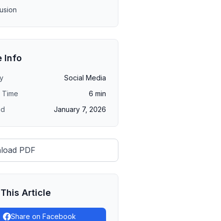
usion
e Info
y
Social Media
 Time
6
min
ed
January 7, 2026
load PDF
This Article
Share on Facebook