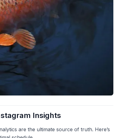
nstagram Insights
alytics are the ultimate source of truth. Here’s
timal schedule.