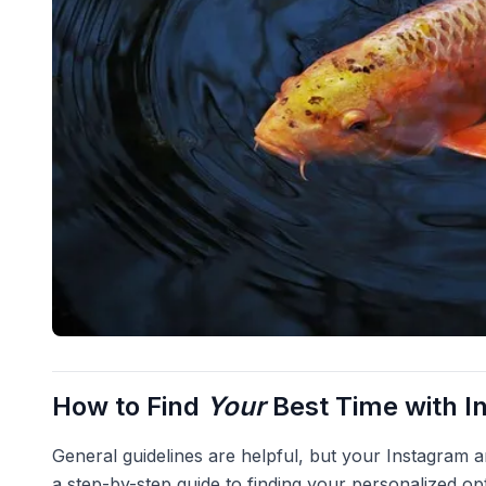
How to Find
Your
Best Time with I
General guidelines are helpful, but your Instagram an
a step-by-step guide to finding your personalized op