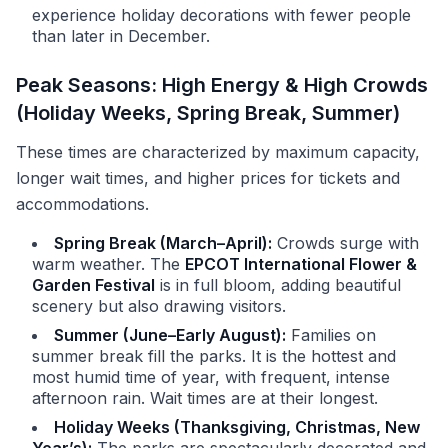
experience holiday decorations with fewer people
than later in December.
Peak Seasons: High Energy & High Crowds
(Holiday Weeks, Spring Break, Summer)
These times are characterized by maximum capacity,
longer wait times, and higher prices for tickets and
accommodations.
Spring Break (March–April):
Crowds surge with
warm weather. The
EPCOT International Flower &
Garden Festival
is in full bloom, adding beautiful
scenery but also drawing visitors.
Summer (June–Early August):
Families on
summer break fill the parks. It is the hottest and
most humid time of year, with frequent, intense
afternoon rain. Wait times are at their longest.
Holiday Weeks (Thanksgiving, Christmas, New