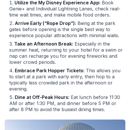
Utilize the My Disney Experience App:
Book
Genie+ and Individual Lightning Lanes, check real-
time wait times, and make mobile food orders.
Arrive Early (“Rope Drop”):
Being at the park
gates before opening is the single best way to
experience popular attractions with minimal waits.
Take an Afternoon Break:
Especially in the
summer heat, returning to your hotel for a swim or
nap can recharge you for evening fireworks and
lower crowd periods.
Embrace Park Hopper Tickets:
This allows you
to start at a park with early entry, then hop to a
typically less crowded park in the afternoon or
evening.
Dine at Off-Peak Hours:
Eat lunch before 11:30
AM or after 1:30 PM, and dinner before 5 PM or
after 8 PM to avoid the busiest dining times.