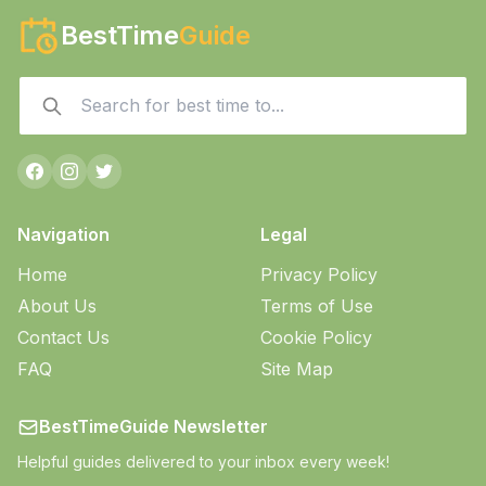
BestTime
Guide
Navigation
Legal
Home
Privacy Policy
About Us
Terms of Use
Contact Us
Cookie Policy
FAQ
Site Map
BestTimeGuide Newsletter
Helpful guides delivered to your inbox every week!