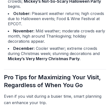
crowds;
Mickey’s Not-So-Scary Halloween Party
begins.
October:
Pleasant weather returns; high crowds
due to Halloween events; Food & Wine Festival at
EPCOT.
November:
Mild weather; moderate crowds early
month, high around Thanksgiving; holiday
decorations appear.
December:
Cooler weather; extreme crowds
during Christmas week; stunning decorations and
Mickey’s Very Merry Christmas Party
.
Pro Tips for Maximizing Your Visit,
Regardless of When You Go
Even if you visit during a busier time, smart planning
can enhance your trip.