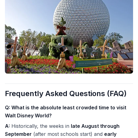
Frequently Asked Questions (FAQ)
Q: What is the absolute least crowded time to visit
Walt Disney World?
A:
Historically, the weeks in
late August through
September
(after most schools start) and
early