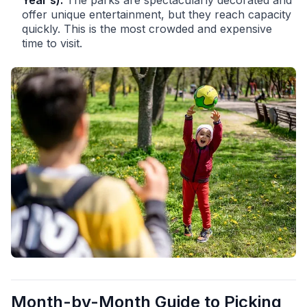
Year’s):
The parks are spectacularly decorated and
offer unique entertainment, but they reach capacity
quickly. This is the most crowded and expensive
time to visit.
Month-by-Month Guide to Picking