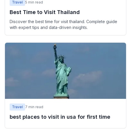
Travel
5
min read
Best Time to Visit Thailand
Discover the best time for visit thailand. Complete guide
with expert tips and data-driven insights.
Travel
7
min read
best places to visit in usa for first time