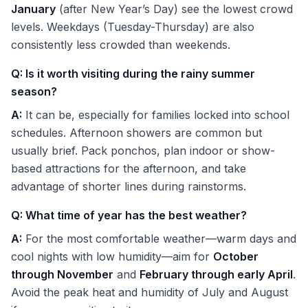
January
(after New Year’s Day) see the lowest crowd
levels. Weekdays (Tuesday-Thursday) are also
consistently less crowded than weekends.
Q: Is it worth visiting during the rainy summer
season?
A:
It can be, especially for families locked into school
schedules. Afternoon showers are common but
usually brief. Pack ponchos, plan indoor or show-
based attractions for the afternoon, and take
advantage of shorter lines during rainstorms.
Q: What time of year has the best weather?
A:
For the most comfortable weather—warm days and
cool nights with low humidity—aim for
October
through November
and
February through early April
.
Avoid the peak heat and humidity of July and August