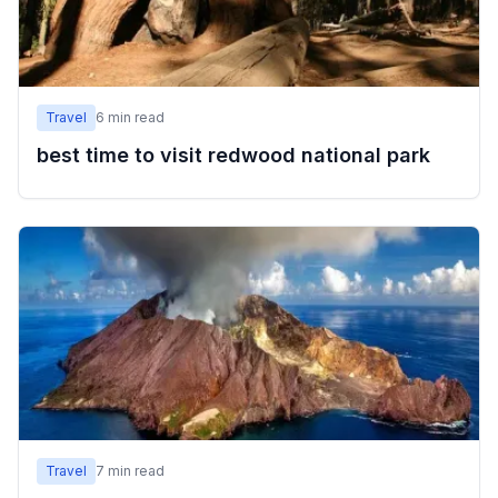
Travel
6
min read
best time to visit redwood national park
Travel
7
min read