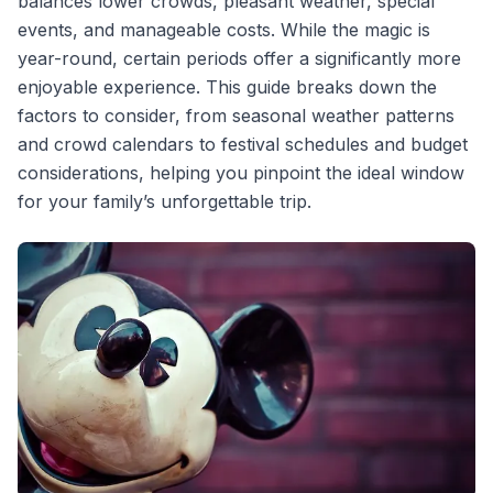
balances lower crowds, pleasant weather, special
events, and manageable costs. While the magic is
year-round, certain periods offer a significantly more
enjoyable experience. This guide breaks down the
factors to consider, from seasonal weather patterns
and crowd calendars to festival schedules and budget
considerations, helping you pinpoint the ideal window
for your family’s unforgettable trip.