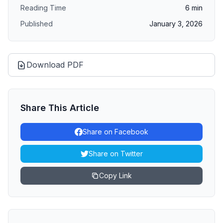
Reading Time
6
min
Published
January 3, 2026
Download PDF
Share This Article
Share on Facebook
Share on Twitter
Copy Link