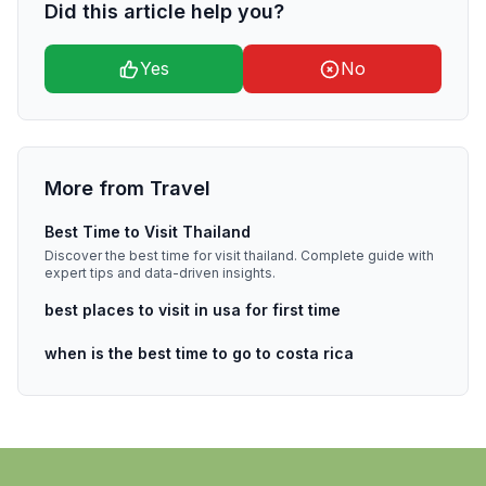
Did this article help you?
Yes
No
More from
Travel
Best Time to Visit Thailand
Discover the best time for visit thailand. Complete guide with
expert tips and data-driven insights.
best places to visit in usa for first time
when is the best time to go to costa rica