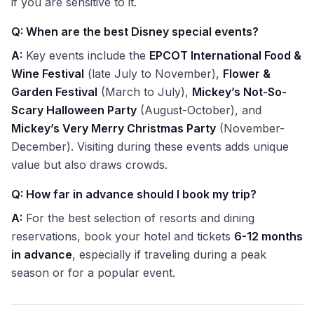
if you are sensitive to it.
Q: When are the best Disney special events?
A:
Key events include the
EPCOT International Food &
Wine Festival
(late July to November),
Flower &
Garden Festival
(March to July),
Mickey’s Not-So-
Scary Halloween Party
(August-October), and
Mickey’s Very Merry Christmas Party
(November-
December). Visiting during these events adds unique
value but also draws crowds.
Q: How far in advance should I book my trip?
A:
For the best selection of resorts and dining
reservations, book your hotel and tickets
6-12 months
in advance
, especially if traveling during a peak
season or for a popular event.