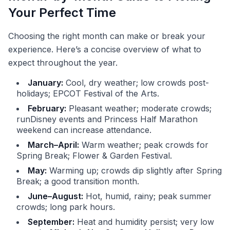
Your Perfect Time
Choosing the right month can make or break your
experience. Here’s a concise overview of what to
expect throughout the year.
January:
Cool, dry weather; low crowds post-
holidays; EPCOT Festival of the Arts.
February:
Pleasant weather; moderate crowds;
runDisney events and Princess Half Marathon
weekend can increase attendance.
March–April:
Warm weather; peak crowds for
Spring Break; Flower & Garden Festival.
May:
Warming up; crowds dip slightly after Spring
Break; a good transition month.
June–August:
Hot, humid, rainy; peak summer
crowds; long park hours.
September:
Heat and humidity persist; very low