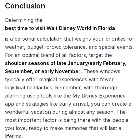
Conclusion
Determining the
best time to visit Walt Disney World in Florida
is a personal calculation that weighs your priorities for
weather, budget, crowd tolerance, and special events.
For an optimal blend of all factors, target the
shoulder seasons of late January/early February,
September, or early November
. These windows
typically offer magical experiences with fewer
logistical headaches. Remember, with thorough
planning using tools like the My Disney Experience
app and strategies like early arrival, you can create a
wonderful vacation during almost any season. The
most important factor is being there with the people
you love, ready to make memories that will last a
lifetime.