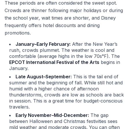
These periods are often considered the sweet spot.
Crowds are thinner following major holidays or during
the school year, wait times are shorter, and Disney
frequently offers hotel discounts and dining
promotions.
January–Early February:
After the New Year’s
rush, crowds plummet. The weather is cool and
comfortable (average highs in the low 70s°F). The
EPCOT International Festival of the Arts
begins in
January.
Late August–September:
This is the tail end of
summer and the beginning of fall. While still hot and
humid with a higher chance of afternoon
thunderstorms, crowds are low as schools are back
in session. This is a great time for budget-conscious
travelers.
Early November–Mid-December:
The gap
between Halloween and Christmas festivities sees
mild weather and moderate crowds. You can often