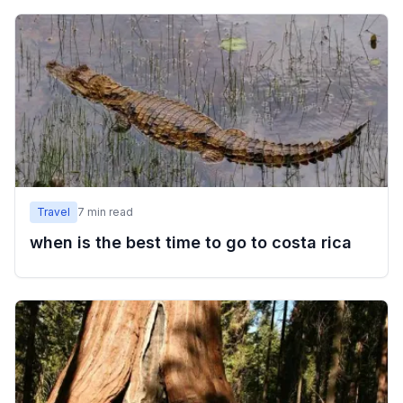
Travel
7
min read
when is the best time to go to costa rica