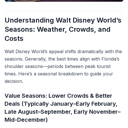
Understanding Walt Disney World’s
Seasons: Weather, Crowds, and
Costs
Walt Disney World’s appeal shifts dramatically with the
seasons. Generally, the best times align with Florida’s
shoulder seasons—periods between peak tourist
times. Here’s a seasonal breakdown to guide your
decision.
Value Seasons: Lower Crowds & Better
Deals (Typically January–Early February,
Late August–September, Early November–
Mid-December)