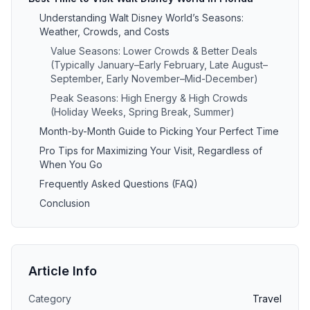
Understanding Walt Disney World’s Seasons:
Weather, Crowds, and Costs
Value Seasons: Lower Crowds & Better Deals
(Typically January–Early February, Late August–
September, Early November–Mid-December)
Peak Seasons: High Energy & High Crowds
(Holiday Weeks, Spring Break, Summer)
Month-by-Month Guide to Picking Your Perfect Time
Pro Tips for Maximizing Your Visit, Regardless of
When You Go
Frequently Asked Questions (FAQ)
Conclusion
Article Info
Category
Travel