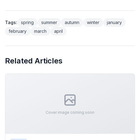
Tags:
spring
summer
autumn
winter
january
february
march
april
Related Articles
Cover image coming soon