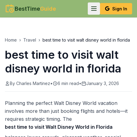
BestTime
Guide
Sign In
Home
›
Travel
›
best time to visit walt disney world in florida
best time to visit walt
disney world in florida
By
Charles Martinez
•
6
min read
•
January 3, 2026
Planning the perfect Walt Disney World vacation
involves more than just booking flights and hotels—it
requires strategic timing. The
best time to visit Walt Disney World in Florida