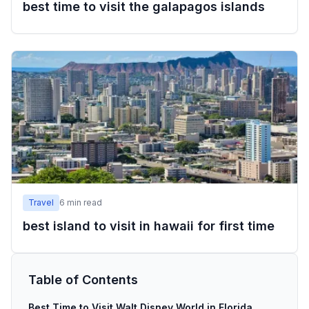
best time to visit the galapagos islands
Travel
6
min read
best island to visit in hawaii for first time
Table of Contents
Best Time to Visit Walt Disney World in Florida