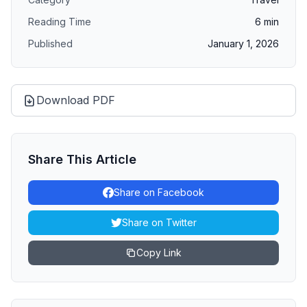
Reading Time
6
min
Published
January 1, 2026
Download PDF
Share This Article
Share on Facebook
Share on Twitter
Copy Link