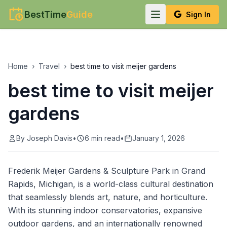
BestTime
Guide
Sign In
Home
›
Travel
›
best time to visit meijer gardens
best time to visit meijer
gardens
By
Joseph Davis
•
6
min read
•
January 1, 2026
Frederik Meijer Gardens & Sculpture Park in Grand
Rapids, Michigan, is a world-class cultural destination
that seamlessly blends art, nature, and horticulture.
With its stunning indoor conservatories, expansive
outdoor gardens, and an internationally renowned