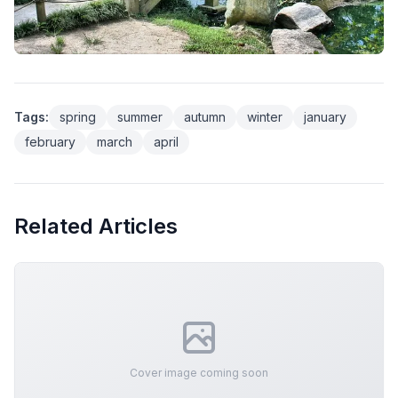
Tags:
spring
summer
autumn
winter
january
february
march
april
Related Articles
Cover image coming soon