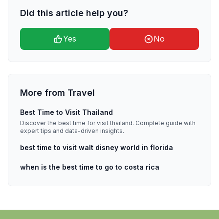
Did this article help you?
Yes
No
More from
Travel
Best Time to Visit Thailand
Discover the best time for visit thailand. Complete guide with
expert tips and data-driven insights.
best time to visit walt disney world in florida
when is the best time to go to costa rica