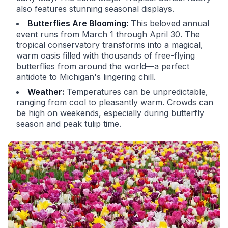
also features stunning seasonal displays.
Butterflies Are Blooming:
This beloved annual
event runs from March 1 through April 30. The
tropical conservatory transforms into a magical,
warm oasis filled with thousands of free-flying
butterflies from around the world—a perfect
antidote to Michigan's lingering chill.
Weather:
Temperatures can be unpredictable,
ranging from cool to pleasantly warm. Crowds can
be high on weekends, especially during butterfly
season and peak tulip time.