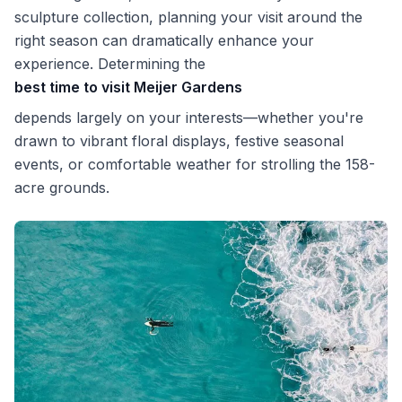
sculpture collection, planning your visit around the
right season can dramatically enhance your
experience. Determining the
best time to visit Meijer Gardens
depends largely on your interests—whether you're
drawn to vibrant floral displays, festive seasonal
events, or comfortable weather for strolling the 158-
acre grounds.