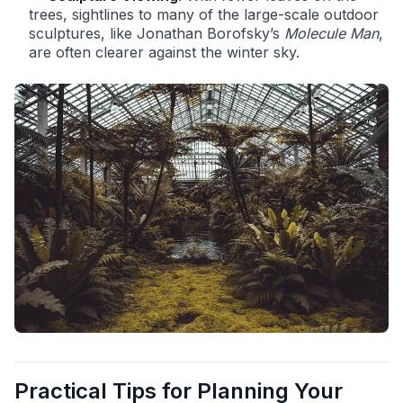
trees, sightlines to many of the large-scale outdoor
sculptures, like Jonathan Borofsky’s
Molecule Man
,
are often clearer against the winter sky.
Practical Tips for Planning Your