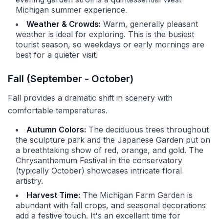
Michigan summer experience.
Weather & Crowds:
Warm, generally pleasant
weather is ideal for exploring. This is the busiest
tourist season, so weekdays or early mornings are
best for a quieter visit.
Fall (September - October)
Fall provides a dramatic shift in scenery with
comfortable temperatures.
Autumn Colors:
The deciduous trees throughout
the sculpture park and the Japanese Garden put on
a breathtaking show of red, orange, and gold. The
Chrysanthemum Festival in the conservatory
(typically October) showcases intricate floral
artistry.
Harvest Time:
The Michigan Farm Garden is
abundant with fall crops, and seasonal decorations
add a festive touch. It's an excellent time for