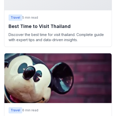
Travel
5
min read
Best Time to Visit Thailand
Discover the best time for visit thailand. Complete guide
with expert tips and data-driven insights.
Travel
6
min read