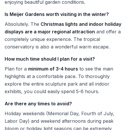
enjoying beautiful garden conditions.
Is Meijer Gardens worth visiting in the winter?
Absolutely. The
Christmas lights and indoor holiday
displays are a major regional attraction
and offer a
completely unique experience. The tropical
conservatory is also a wonderful warm escape.
How much time should I plan for a visit?
Plan for a
minimum of 3-4 hours
to see the main
highlights at a comfortable pace. To thoroughly
explore the entire sculpture park and all indoor
exhibits, you could easily spend 5-6 hours.
Are there any times to avoid?
Holiday weekends (Memorial Day, Fourth of July,
Labor Day) and weekend afternoons during peak
bloom or holiday light seasons can be extremely