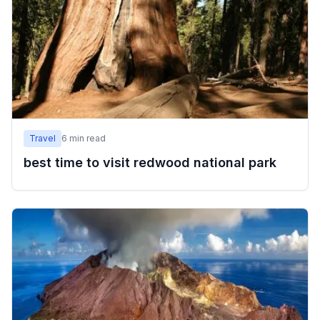
Travel
6
min read
best time to visit redwood national park