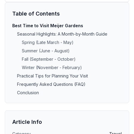
Table of Contents
Best Time to Visit Meijer Gardens
Seasonal Highlights: A Month-by-Month Guide
Spring (Late March - May)
Summer (June - August)
Fall (September - October)
Winter (November - February)
Practical Tips for Planning Your Visit
Frequently Asked Questions (FAQ)
Conclusion
Article Info
Category
Travel