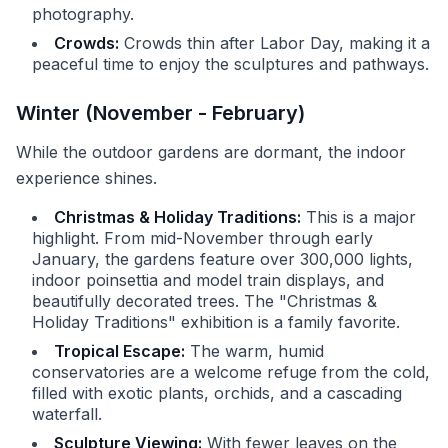
photography.
Crowds:
Crowds thin after Labor Day, making it a
peaceful time to enjoy the sculptures and pathways.
Winter (November - February)
While the outdoor gardens are dormant, the indoor
experience shines.
Christmas & Holiday Traditions:
This is a major
highlight. From mid-November through early
January, the gardens feature over 300,000 lights,
indoor poinsettia and model train displays, and
beautifully decorated trees. The "Christmas &
Holiday Traditions" exhibition is a family favorite.
Tropical Escape:
The warm, humid
conservatories are a welcome refuge from the cold,
filled with exotic plants, orchids, and a cascading
waterfall.
Sculpture Viewing:
With fewer leaves on the