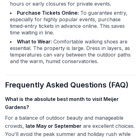
hours or early closures for private events.
Purchase Tickets Online:
To guarantee entry,
especially for highly popular events, purchase
timed-entry tickets in advance online. This saves
time waiting in line.
What to Wear:
Comfortable walking shoes are
essential. The property is large. Dress in layers, as
temperatures can vary between the outdoor paths
and the warm, humid conservatories.
Frequently Asked Questions (FAQ)
What is the absolute best month to visit Meijer
Gardens?
For a balance of outdoor beauty and manageable
crowds,
late May or September
are excellent choices.
You'll avoid the peak summer and holiday rush while