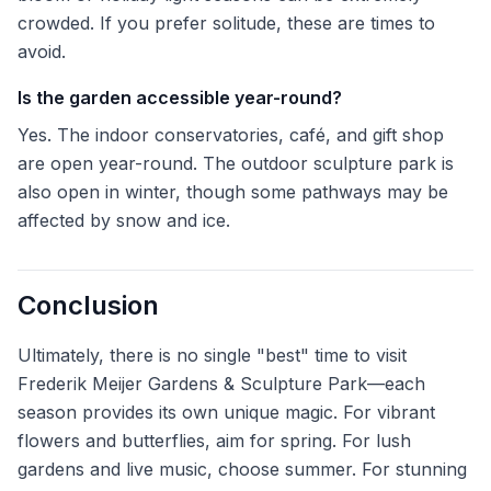
crowded. If you prefer solitude, these are times to
avoid.
Is the garden accessible year-round?
Yes. The indoor conservatories, café, and gift shop
are open year-round. The outdoor sculpture park is
also open in winter, though some pathways may be
affected by snow and ice.
Conclusion
Ultimately, there is no single "best" time to visit
Frederik Meijer Gardens & Sculpture Park—each
season provides its own unique magic. For vibrant
flowers and butterflies, aim for spring. For lush
gardens and live music, choose summer. For stunning