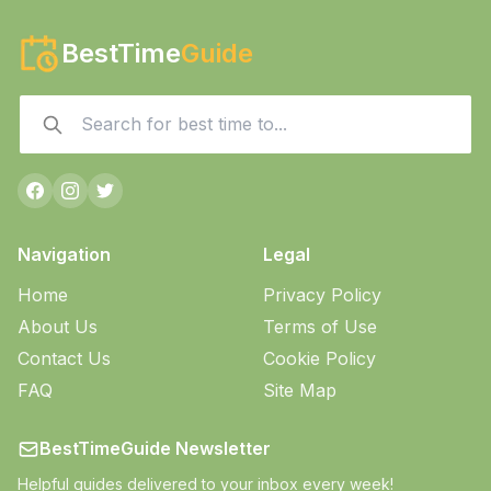
BestTime
Guide
Navigation
Legal
Home
Privacy Policy
About Us
Terms of Use
Contact Us
Cookie Policy
FAQ
Site Map
BestTimeGuide Newsletter
Helpful guides delivered to your inbox every week!