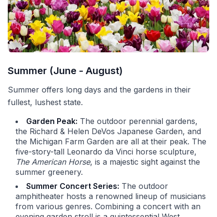
Summer (June - August)
Summer offers long days and the gardens in their
fullest, lushest state.
Garden Peak:
The outdoor perennial gardens,
the Richard & Helen DeVos Japanese Garden, and
the Michigan Farm Garden are all at their peak. The
five-story-tall Leonardo da Vinci horse sculpture,
The American Horse
, is a majestic sight against the
summer greenery.
Summer Concert Series:
The outdoor
amphitheater hosts a renowned lineup of musicians
from various genres. Combining a concert with an
evening garden stroll is a quintessential West