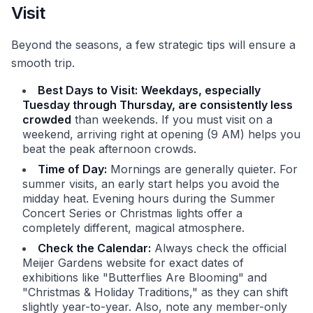
Visit
Beyond the seasons, a few strategic tips will ensure a
smooth trip.
Best Days to Visit:
Weekdays, especially
Tuesday through Thursday, are consistently less
crowded
than weekends. If you must visit on a
weekend, arriving right at opening (9 AM) helps you
beat the peak afternoon crowds.
Time of Day:
Mornings are generally quieter. For
summer visits, an early start helps you avoid the
midday heat. Evening hours during the Summer
Concert Series or Christmas lights offer a
completely different, magical atmosphere.
Check the Calendar:
Always check the official
Meijer Gardens website for exact dates of
exhibitions like "Butterflies Are Blooming" and
"Christmas & Holiday Traditions," as they can shift
slightly year-to-year. Also, note any member-only