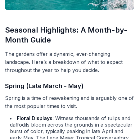
Seasonal Highlights: A Month-by-
Month Guide
The gardens offer a dynamic, ever-changing
landscape. Here’s a breakdown of what to expect
throughout the year to help you decide.
Spring (Late March - May)
Spring is a time of reawakening and is arguably one of
the most popular times to visit.
Floral Displays:
Witness thousands of tulips and
daffodils bloom across the grounds in a spectacular
burst of color, typically peaking in late April and
early May. The Lena Meijer Tropical Conservatory