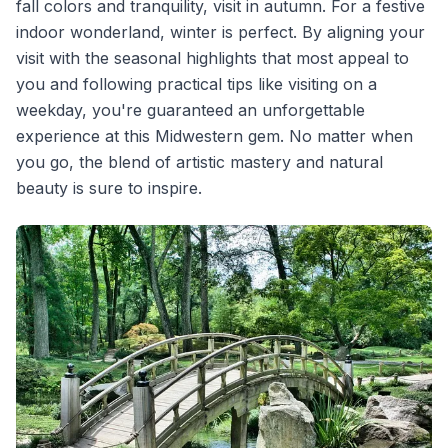
fall colors and tranquility, visit in autumn. For a festive
indoor wonderland, winter is perfect. By aligning your
visit with the seasonal highlights that most appeal to
you and following practical tips like visiting on a
weekday, you're guaranteed an unforgettable
experience at this Midwestern gem. No matter when
you go, the blend of artistic mastery and natural
beauty is sure to inspire.