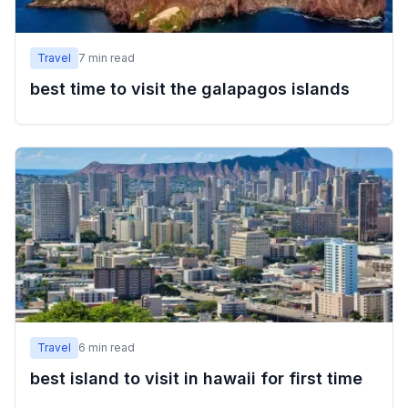
Travel
7
min read
best time to visit the galapagos islands
Travel
6
min read
best island to visit in hawaii for first time