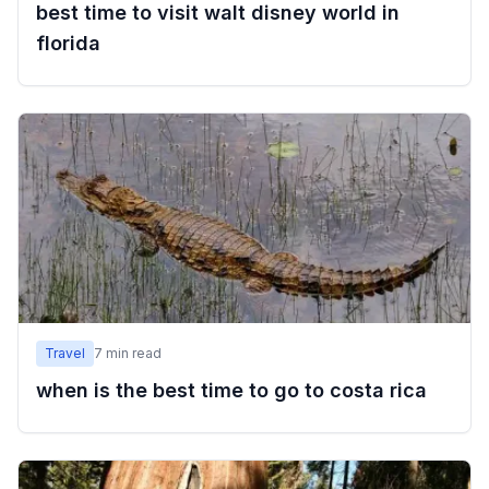
best time to visit walt disney world in
florida
Travel
7
min read
when is the best time to go to costa rica