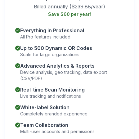
Billed annually ($239.88/year)
Save $60 per year!
Everything in Professional
All Pro features included
Up to 500 Dynamic QR Codes
Scale for large organizations
Advanced Analytics & Reports
Device analysis, geo tracking, data export
(CSV/PDF)
Real-time Scan Monitoring
Live tracking and notifications
White-label Solution
Completely branded experience
Team Collaboration
Multi-user accounts and permissions