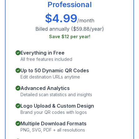
Professional
$
4.99
/month
Billed annually ($59.88/year)
Save $12 per year!
Everything in Free
All free features included
Up to 50 Dynamic QR Codes
Edit destination URLs anytime
Advanced Analytics
Detailed scan statistics and insights
Logo Upload & Custom Design
Brand your QR codes with logos
Multiple Download Formats
PNG, SVG, PDF + all resolutions