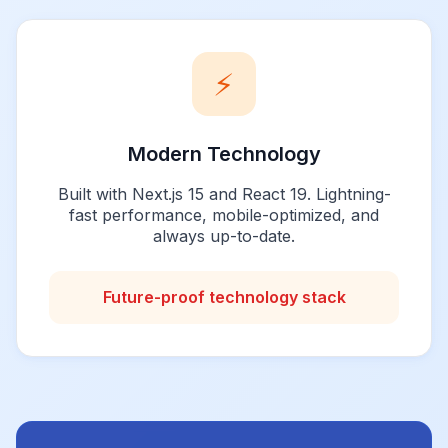
⚡
Modern Technology
Built with Next.js 15 and React 19. Lightning-
fast performance, mobile-optimized, and
always up-to-date.
Future-proof technology stack