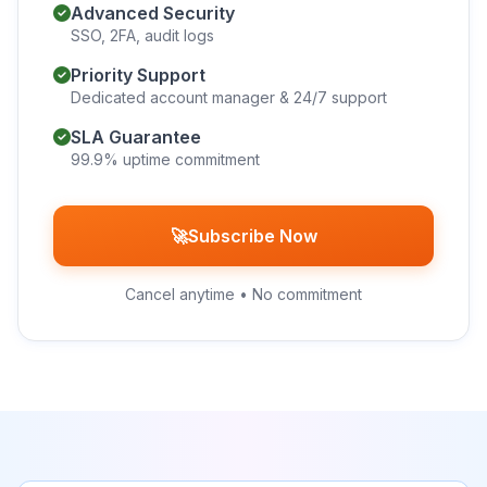
Advanced Security
SSO, 2FA, audit logs
Priority Support
Dedicated account manager & 24/7 support
SLA Guarantee
99.9% uptime commitment
🚀
Subscribe Now
Cancel anytime • No commitment