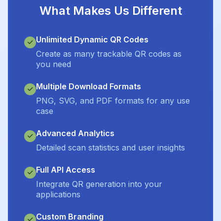
What Makes Us Different
Unlimited Dynamic QR Codes
Create as many trackable QR codes as
you need
Multiple Download Formats
PNG, SVG, and PDF formats for any use
case
Advanced Analytics
Detailed scan statistics and user insights
Full API Access
Integrate QR generation into your
applications
Custom Branding