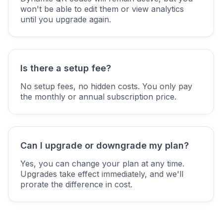
won't be able to edit them or view analytics
until you upgrade again.
Is there a setup fee?
No setup fees, no hidden costs. You only pay
the monthly or annual subscription price.
Can I upgrade or downgrade my plan?
Yes, you can change your plan at any time.
Upgrades take effect immediately, and we'll
prorate the difference in cost.