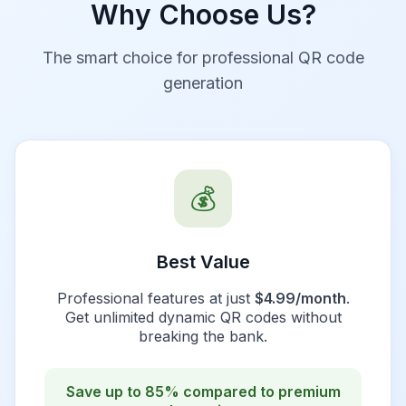
Why Choose Us?
The smart choice for professional QR code
generation
💰
Best Value
Professional features at just
$4.99/month
.
Get unlimited dynamic QR codes without
breaking the bank.
Save up to 85% compared to premium