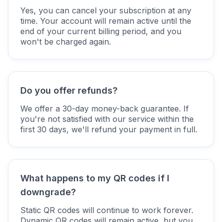
Yes, you can cancel your subscription at any
time. Your account will remain active until the
end of your current billing period, and you
won't be charged again.
Do you offer refunds?
We offer a 30-day money-back guarantee. If
you're not satisfied with our service within the
first 30 days, we'll refund your payment in full.
What happens to my QR codes if I
downgrade?
Static QR codes will continue to work forever.
Dynamic QR codes will remain active, but you