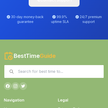
📞
Contact Support
30-day money-back
99.9%
24/7 premium
guarantee
uptime SLA
support
BestTime
Guide
Navigation
Legal