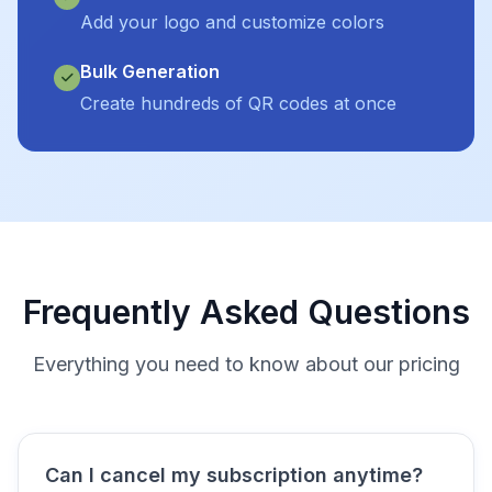
Add your logo and customize colors
Bulk Generation
Create hundreds of QR codes at once
Frequently Asked Questions
Everything you need to know about our pricing
Can I cancel my subscription anytime?