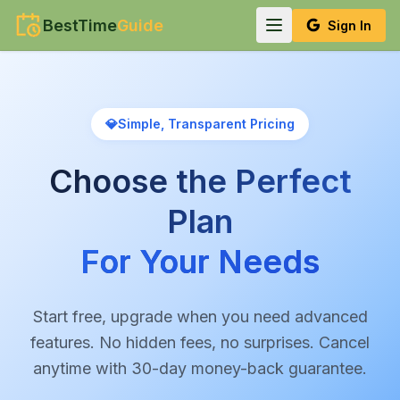
BestTime
Guide
Sign In
💎
Simple, Transparent Pricing
Choose the Perfect
Plan
For Your Needs
Start free, upgrade when you need advanced
features. No hidden fees, no surprises. Cancel
anytime with 30-day money-back guarantee.