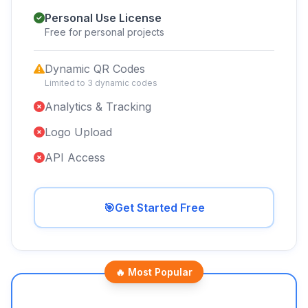
Personal Use License
Free for personal projects
Dynamic QR Codes
Limited to 3 dynamic codes
Analytics & Tracking
Logo Upload
API Access
🎯
Get Started Free
🔥 Most Popular