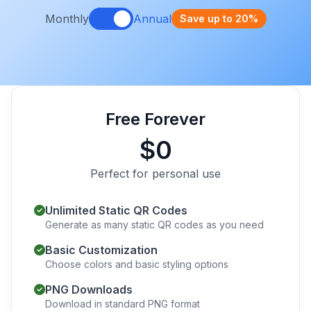
Monthly
Annual
Save up to 20%
Free Forever
$0
Perfect for personal use
Unlimited Static QR Codes
Generate as many static QR codes as you need
Basic Customization
Choose colors and basic styling options
PNG Downloads
Download in standard PNG format