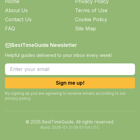
Home
Privacy Policy
About Us
Terms of Use
Contact Us
Cookie Policy
FAQ
Site Map
BestTimeGuide Newsletter
Helpful guides delivered to your inbox every week!
Sign me up!
By signing up you are agreeing to receive emails according to our
privacy policy.
© 2025 BestTimeGuide. All rights reserved.
Build:
2026-01-21 06:57:04 UTC