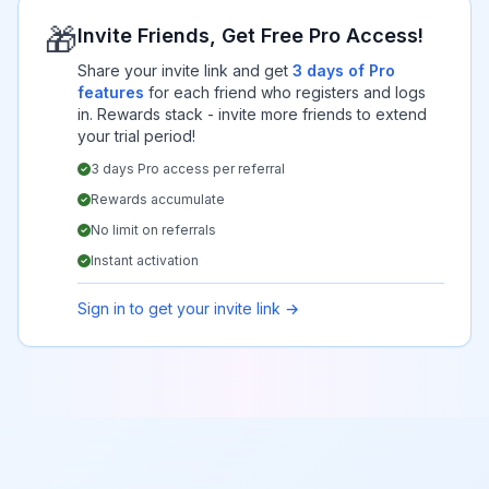
🎁
Invite Friends, Get Free Pro Access!
Share your invite link and get
3 days of Pro
features
for each friend who registers and logs
in. Rewards stack - invite more friends to extend
your trial period!
3 days Pro access per referral
Rewards accumulate
No limit on referrals
Instant activation
Sign in to get your invite link →