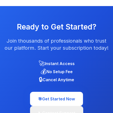
Ready to Get Started?
Join thousands of professionals who trust
our platform. Start your subscription today!
🚀
Instant Access
💰
No Setup Fee
🔒
Cancel Anytime
🎯
Get Started Now