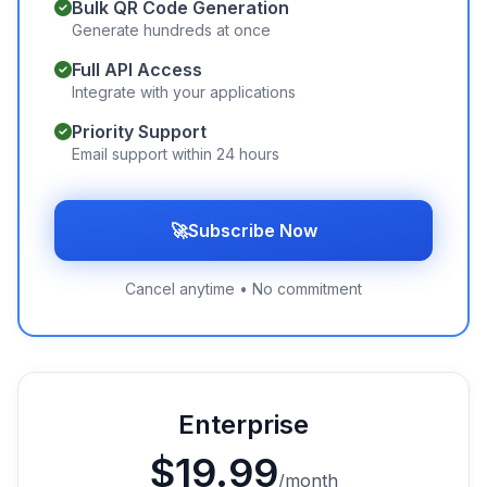
Bulk QR Code Generation
Generate hundreds at once
Full API Access
Integrate with your applications
Priority Support
Email support within 24 hours
🚀
Subscribe Now
Cancel anytime • No commitment
Enterprise
$
19.99
/month