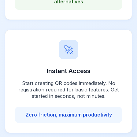
alternatives
🚀
Instant Access
Start creating QR codes immediately. No
registration required for basic features. Get
started in seconds, not minutes.
Zero friction, maximum productivity