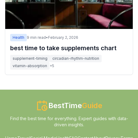
Health
9
min read
•
February 2, 2026
best time to take supplements chart
supplement-timing
circadian-rhythm-nutrition
vitamin-absorption
+
5
BestTime
Guide
Find the best time for everything. Expert guides with data-
driven insights.