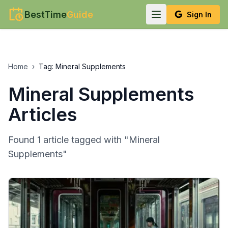
BestTime
Guide
Sign In
Home
›
Tag:
Mineral Supplements
Mineral Supplements
Articles
Found
1
article
tagged with "
Mineral
Supplements
"