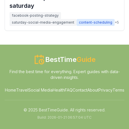
saturday
facebook-posting-strategy
saturday-social-media-engagement
content-scheduling
+
5
BestTime
Guide
Find the best time for everything. Expert guides with data-
driven insights.
Home
Travel
Social Media
Health
FAQ
Contact
About
Privacy
Terms
© 2025 BestTimeGuide. All rights reserved.
Build:
2026-01-21 06:57:04 UTC