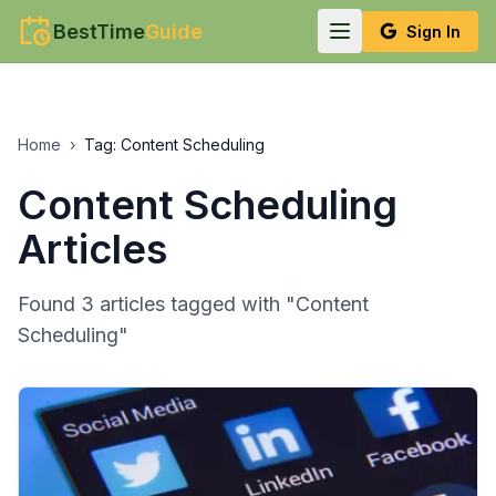
BestTime
Guide
Sign In
Home
›
Tag:
Content Scheduling
Content Scheduling
Articles
Found
3
article
s
tagged with "
Content
Scheduling
"