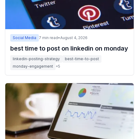
Social Media
7
min read
•
August 4, 2026
best time to post on linkedin on monday
linkedin-posting-strategy
best-time-to-post
monday-engagement
+
5