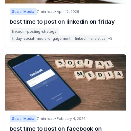
Social Media
7
min read
•
April 12, 2026
best time to post on linkedin on friday
linkedin-posting-strategy
friday-social-media-engagement
linkedin-analytics
+
5
Social Media
7
min read
•
February 4, 2026
best time to post on facebook on