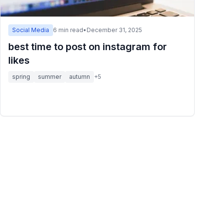
Social Media
6
min read
•
December 31, 2025
best time to post on instagram for
likes
spring
summer
autumn
+
5