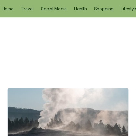
Home
Travel
Social Media
Health
Shopping
Lifestyl