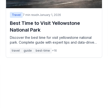
Travel
7
min read
•
January 1, 2026
Best Time to Visit Yellowstone
National Park
Discover the best time for visit yellowstone national
park. Complete guide with expert tips and data-driven
insights.
travel
guide
best-time
+
16