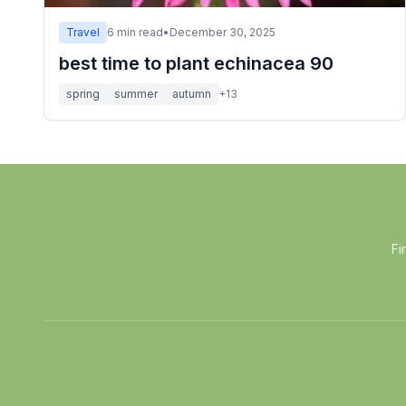
Travel
6
min read
•
December 30, 2025
best time to plant echinacea 90
spring
summer
autumn
+
13
Fi