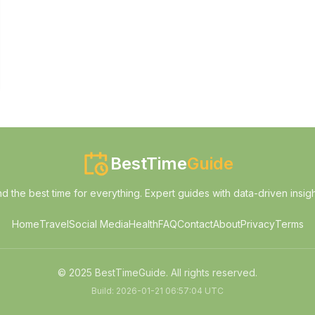
BestTime
Guide
nd the best time for everything. Expert guides with data-driven insigh
Home
Travel
Social Media
Health
FAQ
Contact
About
Privacy
Terms
© 2025 BestTimeGuide. All rights reserved.
Build:
2026-01-21 06:57:04 UTC