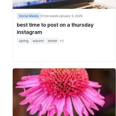
Social Media
6
min read
•
January 3, 2026
best time to post on a thursday
instagram
spring
autumn
winter
+
3