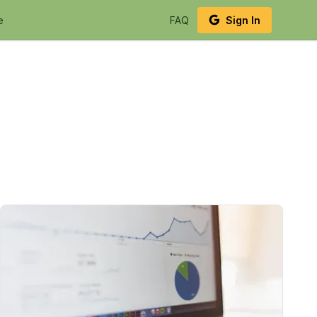
e
FAQ
Sign In