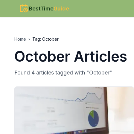
BestTime
Guide
Home
›
Tag:
October
October
Articles
Found
4
article
s
tagged with "
October
"