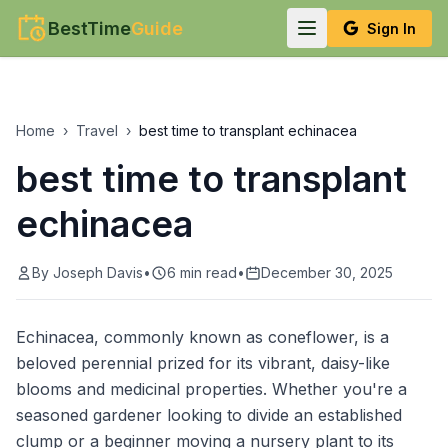
BestTime
Guide
Sign In
Home
›
Travel
›
best time to transplant echinacea
best time to transplant
echinacea
By
Joseph Davis
•
6
min read
•
December 30, 2025
Echinacea, commonly known as coneflower, is a
beloved perennial prized for its vibrant, daisy-like
blooms and medicinal properties. Whether you're a
seasoned gardener looking to divide an established
clump or a beginner moving a nursery plant to its