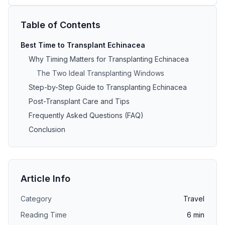
Table of Contents
Best Time to Transplant Echinacea
Why Timing Matters for Transplanting Echinacea
The Two Ideal Transplanting Windows
Step-by-Step Guide to Transplanting Echinacea
Post-Transplant Care and Tips
Frequently Asked Questions (FAQ)
Conclusion
Article Info
Category
Travel
Reading Time
6
min