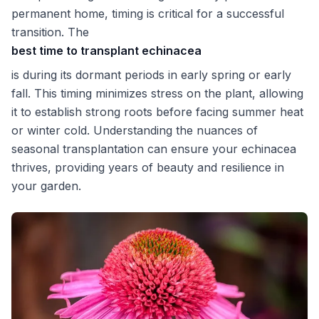
permanent home, timing is critical for a successful
transition. The
best time to transplant echinacea
is during its dormant periods in early spring or early
fall. This timing minimizes stress on the plant, allowing
it to establish strong roots before facing summer heat
or winter cold. Understanding the nuances of
seasonal transplantation can ensure your echinacea
thrives, providing years of beauty and resilience in
your garden.