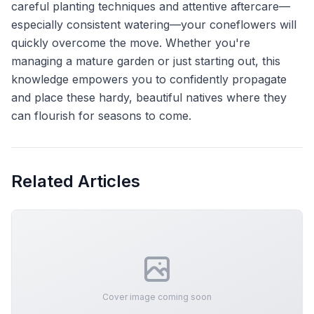
careful planting techniques and attentive aftercare—
especially consistent watering—your coneflowers will
quickly overcome the move. Whether you're
managing a mature garden or just starting out, this
knowledge empowers you to confidently propagate
and place these hardy, beautiful natives where they
can flourish for seasons to come.
Related Articles
Cover image coming soon