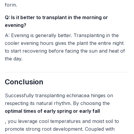
form.
Q: Is it better to transplant in the morning or
evening?
A: Evening is generally better. Transplanting in the
cooler evening hours gives the plant the entire night
to start recovering before facing the sun and heat of
the day.
Conclusion
Successfully transplanting echinacea hinges on
respecting its natural rhythm. By choosing the
optimal times of early spring or early fall
, you leverage cool temperatures and moist soil to
promote strong root development. Coupled with