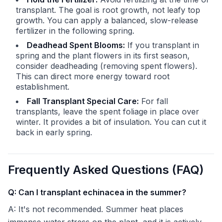
transplant. The goal is root growth, not leafy top
growth. You can apply a balanced, slow-release
fertilizer in the following spring.
Deadhead Spent Blooms:
If you transplant in
spring and the plant flowers in its first season,
consider deadheading (removing spent flowers).
This can direct more energy toward root
establishment.
Fall Transplant Special Care:
For fall
transplants, leave the spent foliage in place over
winter. It provides a bit of insulation. You can cut it
back in early spring.
Frequently Asked Questions (FAQ)
Q: Can I transplant echinacea in the summer?
A: It's not recommended. Summer heat places
immense water stress on the plant, and it is actively