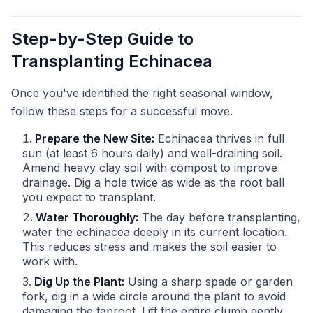
Step-by-Step Guide to
Transplanting Echinacea
Once you've identified the right seasonal window,
follow these steps for a successful move.
Prepare the New Site:
Echinacea thrives in full
sun (at least 6 hours daily) and well-draining soil.
Amend heavy clay soil with compost to improve
drainage. Dig a hole twice as wide as the root ball
you expect to transplant.
Water Thoroughly:
The day before transplanting,
water the echinacea deeply in its current location.
This reduces stress and makes the soil easier to
work with.
Dig Up the Plant:
Using a sharp spade or garden
fork, dig in a wide circle around the plant to avoid
damaging the taproot. Lift the entire clump gently.