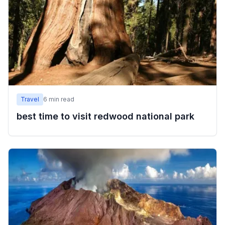
Travel
6
min read
best time to visit redwood national park