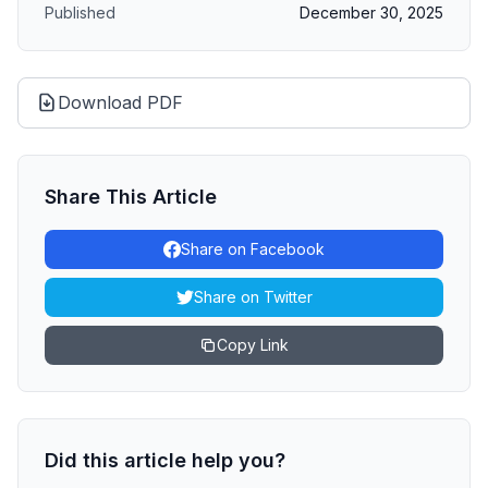
Published
December 30, 2025
Download PDF
Share This Article
Share on Facebook
Share on Twitter
Copy Link
Did this article help you?