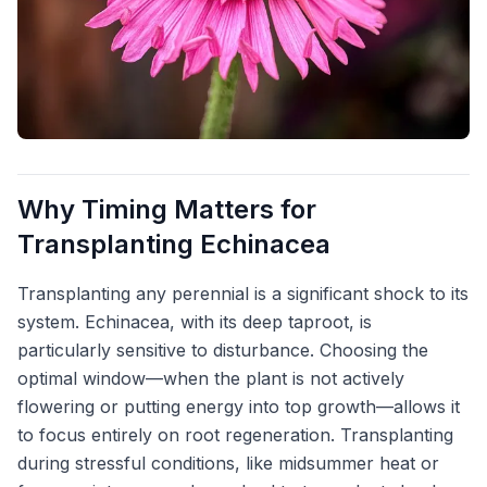
Why Timing Matters for
Transplanting Echinacea
Transplanting any perennial is a significant shock to its
system. Echinacea, with its deep taproot, is
particularly sensitive to disturbance. Choosing the
optimal window—when the plant is not actively
flowering or putting energy into top growth—allows it
to focus entirely on root regeneration. Transplanting
during stressful conditions, like midsummer heat or