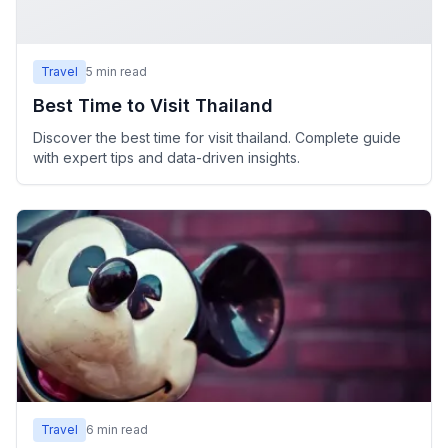
Travel
5
min read
Best Time to Visit Thailand
Discover the best time for visit thailand. Complete guide
with expert tips and data-driven insights.
Travel
6
min read