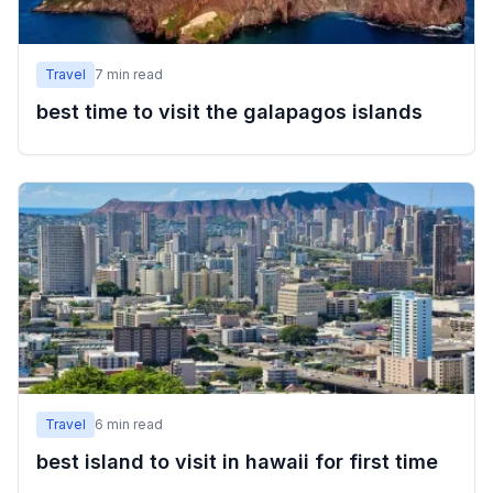
Travel
7
min read
best time to visit the galapagos islands
Travel
6
min read
best island to visit in hawaii for first time