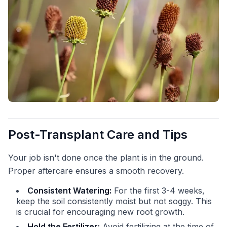
Post-Transplant Care and Tips
Your job isn't done once the plant is in the ground.
Proper aftercare ensures a smooth recovery.
Consistent Watering:
For the first 3-4 weeks,
keep the soil consistently moist but not soggy. This
is crucial for encouraging new root growth.
Hold the Fertilizer:
Avoid fertilizing at the time of