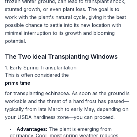
frozen winter ground, can lead to transplant shock,
stunted growth, or even plant loss. The goal is to
work with the plant's natural cycle, giving it the best
possible chance to settle into its new location with
minimal interruption to its growth and blooming
potential.
The Two Ideal Transplanting Windows
1. Early Spring Transplantation
This is often considered the
prime time
for transplanting echinacea. As soon as the ground is
workable and the threat of a hard frost has passed—
typically from late March to early May, depending on
your USDA hardiness zone—you can proceed.
Advantages:
The plant is emerging from
dormancy. Cool, moist spring weather reduces