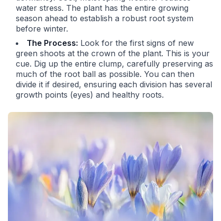
water stress. The plant has the entire growing
season ahead to establish a robust root system
before winter.
The Process:
Look for the first signs of new
green shoots at the crown of the plant. This is your
cue. Dig up the entire clump, carefully preserving as
much of the root ball as possible. You can then
divide it if desired, ensuring each division has several
growth points (eyes) and healthy roots.