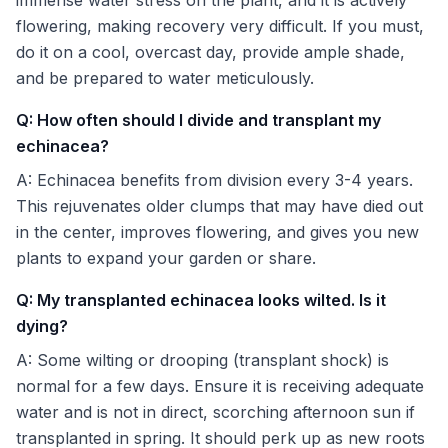
flowering, making recovery very difficult. If you must,
do it on a cool, overcast day, provide ample shade,
and be prepared to water meticulously.
Q: How often should I divide and transplant my
echinacea?
A: Echinacea benefits from division every 3-4 years.
This rejuvenates older clumps that may have died out
in the center, improves flowering, and gives you new
plants to expand your garden or share.
Q: My transplanted echinacea looks wilted. Is it
dying?
A: Some wilting or drooping (transplant shock) is
normal for a few days. Ensure it is receiving adequate
water and is not in direct, scorching afternoon sun if
transplanted in spring. It should perk up as new roots