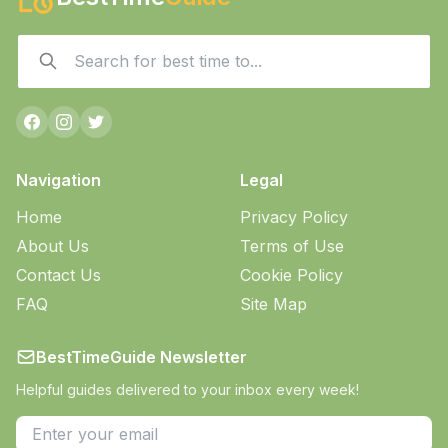
Navigation
Legal
Home
Privacy Policy
About Us
Terms of Use
Contact Us
Cookie Policy
FAQ
Site Map
BestTimeGuide Newsletter
Helpful guides delivered to your inbox every week!