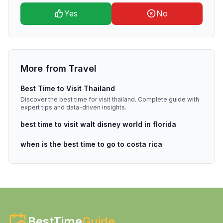
Yes
No
More from
Travel
Best Time to Visit Thailand
Discover the best time for visit thailand. Complete guide with
expert tips and data-driven insights.
best time to visit walt disney world in florida
when is the best time to go to costa rica
BestTime
Guide