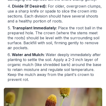
Divide (If Desired):
For older, overgrown clumps,
use a sharp knife or spade to slice the crown into
sections. Each division should have several shoots
and a healthy portion of roots.
Transplant Immediately:
Place the root ball in the
prepared hole. The crown (where the stems meet
the roots) should be level with the surrounding soil
surface. Backfill with soil, firming gently to remove
air pockets.
Water and Mulch:
Water deeply immediately after
planting to settle the soil. Apply a 2-3 inch layer of
organic mulch (like shredded bark) around the base
to retain moisture and regulate soil temperature.
Keep the mulch away from the plant's crown to
prevent rot.