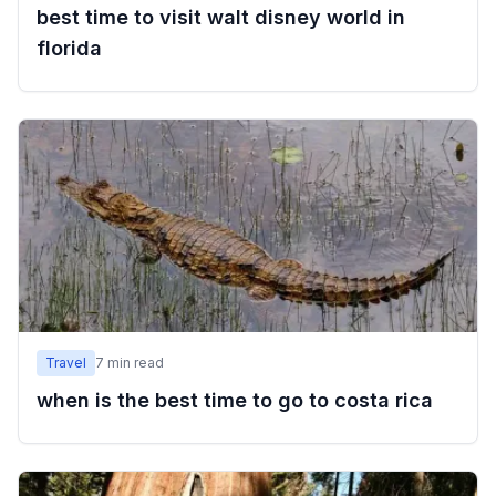
best time to visit walt disney world in
florida
Travel
7
min read
when is the best time to go to costa rica