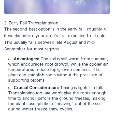
2. Early Fall Transplantation
The second-best option is in the early fall, roughly 4-
6 weeks before your area's first expected frost date.
This usually falls between late August and mid-
September for most regions.
Advantages:
The soil is still warm from summer,
which encourages root growth, while the cooler air
temperatures reduce top-growth demands. The
plant can establish roots without the pressure of
supporting blooms.
Crucial Consideration:
Timing is tighter in fall.
Transplanting too late won't give the roots enough
time to anchor before the ground freezes, making
the plant susceptible to "heaving" out of the soil
during winter freeze-thaw cycles.