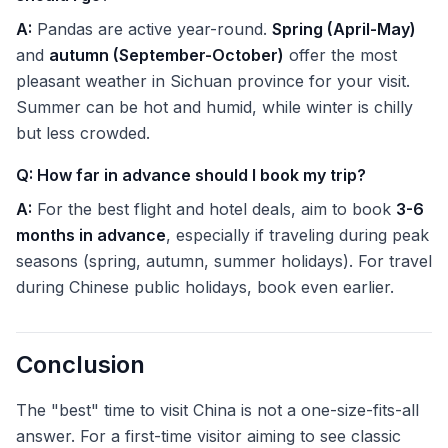
A:
Pandas are active year-round.
Spring (April-May)
and
autumn (September-October)
offer the most
pleasant weather in Sichuan province for your visit.
Summer can be hot and humid, while winter is chilly
but less crowded.
Q: How far in advance should I book my trip?
A:
For the best flight and hotel deals, aim to book
3-6
months in advance
, especially if traveling during peak
seasons (spring, autumn, summer holidays). For travel
during Chinese public holidays, book even earlier.
Conclusion
The "best" time to visit China is not a one-size-fits-all
answer. For a first-time visitor aiming to see classic