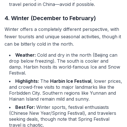
travel period in China—avoid if possible.
4. Winter (December to February)
Winter offers a completely different perspective, with
fewer tourists and unique seasonal activities, though it
can be bitterly cold in the north.
Weather:
Cold and dry in the north (Beijing can
drop below freezing). The south is cooler and
damp. Harbin hosts its world-famous Ice and Snow
Festival.
Highlights:
The
Harbin Ice Festival
, lower prices,
and crowd-free visits to major landmarks like the
Forbidden City. Southern regions like Yunnan and
Hainan Island remain mild and sunny.
Best For:
Winter sports, festival enthusiasts
(Chinese New Year/Spring Festival), and travelers
seeking deals, though note that Spring Festival
travel is chaotic.