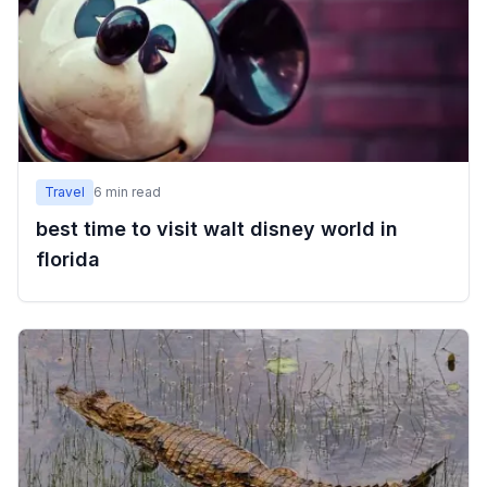
Travel
6
min read
best time to visit walt disney world in
florida