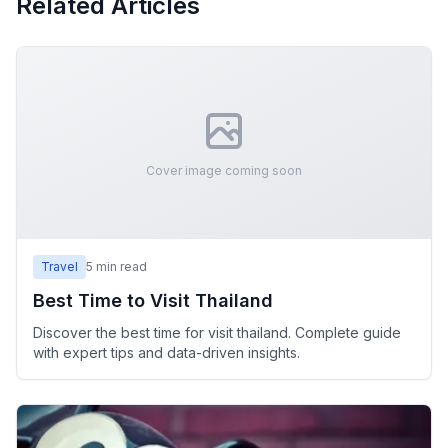
Related Articles
Cover image coming soon
Travel
5
min read
Best Time to Visit Thailand
Discover the best time for visit thailand. Complete guide
with expert tips and data-driven insights.