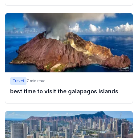
Travel
7
min read
best time to visit the galapagos islands