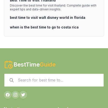
Best Time to Visit Thailand
Discover the best time for visit thailand. Complete guide with
expert tips and data-driven insights.
best time to visit walt disney world in florida
when is the best time to go to costa rica
BestTime
Guide