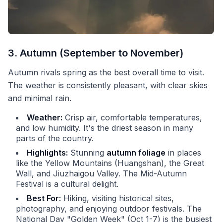
3. Autumn (September to November)
Autumn rivals spring as the best overall time to visit.
The weather is consistently pleasant, with clear skies
and minimal rain.
Weather:
Crisp air, comfortable temperatures,
and low humidity. It's the driest season in many
parts of the country.
Highlights:
Stunning
autumn foliage
in places
like the Yellow Mountains (Huangshan), the Great
Wall, and Jiuzhaigou Valley. The Mid-Autumn
Festival is a cultural delight.
Best For:
Hiking, visiting historical sites,
photography, and enjoying outdoor festivals. The
National Day "Golden Week" (Oct 1-7) is the busiest