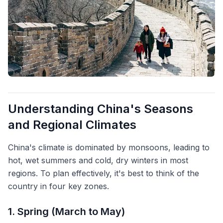
Understanding China's Seasons
and Regional Climates
China's climate is dominated by monsoons, leading to
hot, wet summers and cold, dry winters in most
regions. To plan effectively, it's best to think of the
country in four key zones.
1. Spring (March to May)