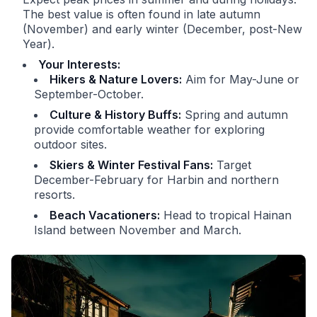
The best value is often found in late autumn
(November) and early winter (December, post-New
Year).
Your Interests:
Hikers & Nature Lovers:
Aim for May-June or
September-October.
Culture & History Buffs:
Spring and autumn
provide comfortable weather for exploring
outdoor sites.
Skiers & Winter Festival Fans:
Target
December-February for Harbin and northern
resorts.
Beach Vacationers:
Head to tropical Hainan
Island between November and March.