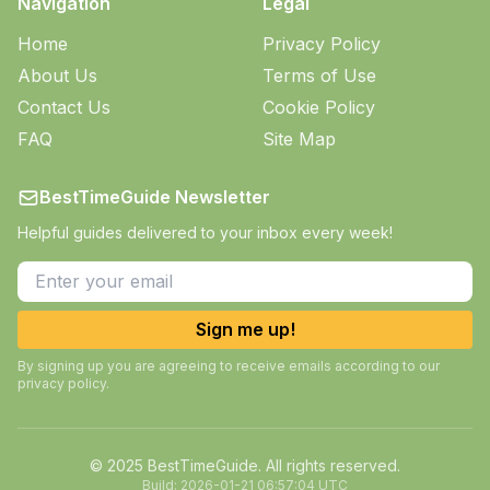
Navigation
Legal
Home
Privacy Policy
About Us
Terms of Use
Contact Us
Cookie Policy
FAQ
Site Map
BestTimeGuide Newsletter
Helpful guides delivered to your inbox every week!
Sign me up!
By signing up you are agreeing to receive emails according to our
privacy policy.
© 2025 BestTimeGuide. All rights reserved.
Build:
2026-01-21 06:57:04 UTC