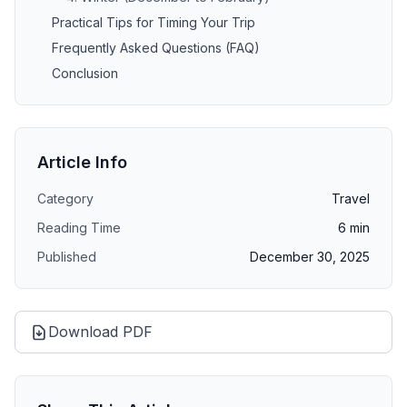
Practical Tips for Timing Your Trip
Frequently Asked Questions (FAQ)
Conclusion
Article Info
Category
Travel
Reading Time
6
min
Published
December 30, 2025
Download PDF