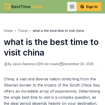
BestTime
Guide
Sign In
Home
›
Travel
›
what is the best time to visit china
what is the best time to
visit china
By
Jason Ramirez
•
6
min read
•
December 30, 2025
China, a vast and diverse nation stretching from the
Siberian border to the tropics of the South China Sea,
offers an incredible array of experiences. Determining
the single best time to visit is a complex question, as
the ideal period depends heavily on your destination,