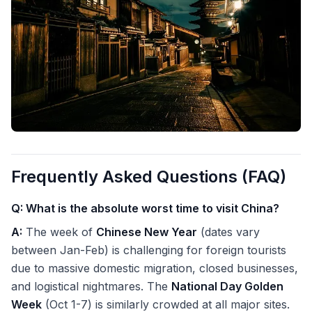
Frequently Asked Questions (FAQ)
Q: What is the absolute worst time to visit China?
A:
The week of
Chinese New Year
(dates vary
between Jan-Feb) is challenging for foreign tourists
due to massive domestic migration, closed businesses,
and logistical nightmares. The
National Day Golden
Week
(Oct 1-7) is similarly crowded at all major sites.