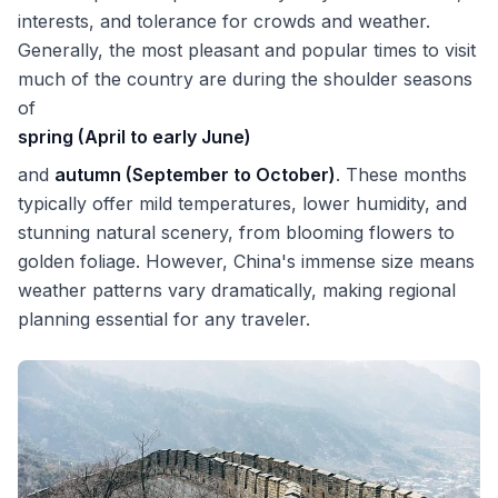
interests, and tolerance for crowds and weather.
Generally, the most pleasant and popular times to visit
much of the country are during the shoulder seasons
of
spring (April to early June)
and
autumn (September to October)
. These months
typically offer mild temperatures, lower humidity, and
stunning natural scenery, from blooming flowers to
golden foliage. However, China's immense size means
weather patterns vary dramatically, making regional
planning essential for any traveler.