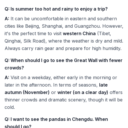
Q: Is summer too hot and rainy to enjoy a trip?
A:
It can be uncomfortable in eastern and southern
cities like Beijing, Shanghai, and Guangzhou. However,
it's the perfect time to visit
western China
(Tibet,
Qinghai, Silk Road), where the weather is dry and mild.
Always carry rain gear and prepare for high humidity.
Q: When should I go to see the Great Wall with fewer
crowds?
A:
Visit on a weekday, either early in the morning or
later in the afternoon. In terms of seasons,
late
autumn (November)
or
winter (on a clear day)
offers
thinner crowds and dramatic scenery, though it will be
cold.
Q: I want to see the pandas in Chengdu. When
should I go?