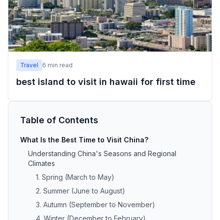
Travel
6
min read
best island to visit in hawaii for first time
Table of Contents
What Is the Best Time to Visit China?
Understanding China's Seasons and Regional
Climates
1. Spring (March to May)
2. Summer (June to August)
3. Autumn (September to November)
4. Winter (December to February)