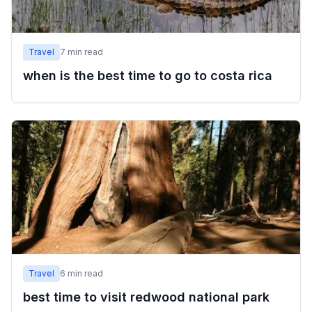
Travel
7
min read
when is the best time to go to costa rica
Travel
6
min read
best time to visit redwood national park