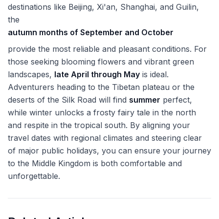
destinations like Beijing, Xi'an, Shanghai, and Guilin,
the
autumn months of September and October
provide the most reliable and pleasant conditions. For
those seeking blooming flowers and vibrant green
landscapes,
late April through May
is ideal.
Adventurers heading to the Tibetan plateau or the
deserts of the Silk Road will find
summer
perfect,
while winter unlocks a frosty fairy tale in the north
and respite in the tropical south. By aligning your
travel dates with regional climates and steering clear
of major public holidays, you can ensure your journey
to the Middle Kingdom is both comfortable and
unforgettable.