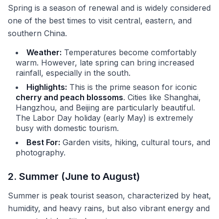
Spring is a season of renewal and is widely considered
one of the best times to visit central, eastern, and
southern China.
Weather:
Temperatures become comfortably
warm. However, late spring can bring increased
rainfall, especially in the south.
Highlights:
This is the prime season for iconic
cherry and peach blossoms
. Cities like Shanghai,
Hangzhou, and Beijing are particularly beautiful.
The Labor Day holiday (early May) is extremely
busy with domestic tourism.
Best For:
Garden visits, hiking, cultural tours, and
photography.
2. Summer (June to August)
Summer is peak tourist season, characterized by heat,
humidity, and heavy rains, but also vibrant energy and