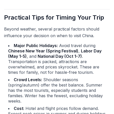
Practical Tips for Timing Your Trip
Beyond weather, several practical factors should
influence your decision on when to visit China.
Major Public Holidays:
Avoid travel during
Chinese New Year (Spring Festival)
,
Labor Day
(May 1-5)
, and
National Day (Oct 1-7)
.
Transportation is packed, attractions are
overwhelmed, and prices skyrocket. These are
times for family, not for hassle-free tourism.
Crowd Levels:
Shoulder seasons
(spring/autumn) offer the best balance. Summer
has the most tourists, especially students and
families. Winter has the fewest, excluding holiday
weeks.
Cost:
Hotel and flight prices follow demand.
Expect peak prices in summer and during holidays.