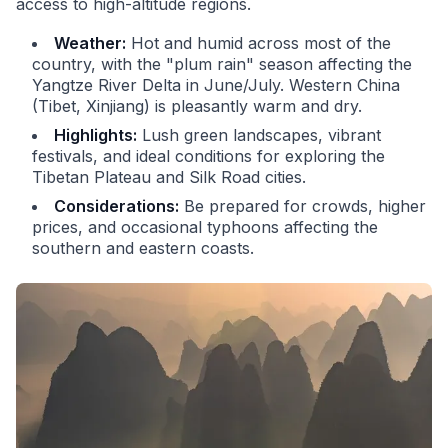
access to high-altitude regions.
Weather:
Hot and humid across most of the
country, with the "plum rain" season affecting the
Yangtze River Delta in June/July. Western China
(Tibet, Xinjiang) is pleasantly warm and dry.
Highlights:
Lush green landscapes, vibrant
festivals, and ideal conditions for exploring the
Tibetan Plateau and Silk Road cities.
Considerations:
Be prepared for crowds, higher
prices, and occasional typhoons affecting the
southern and eastern coasts.