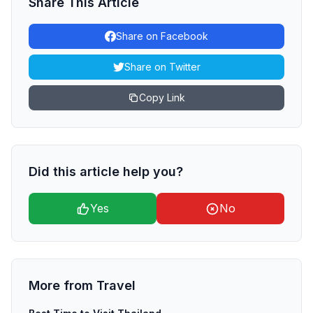
Share This Article
Share on Facebook
Share on Twitter
Copy Link
Did this article help you?
Yes
No
More from
Travel