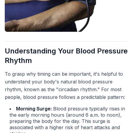
Understanding Your Blood Pressure
Rhythm
To grasp why timing can be important, it's helpful to
understand your body's natural blood pressure
rhythm, known as the "circadian rhythm." For most
people, blood pressure follows a predictable pattern:
Morning Surge:
Blood pressure typically rises in
the early morning hours (around 6 a.m. to noon),
preparing the body for the day. This surge is
associated with a higher risk of heart attacks and