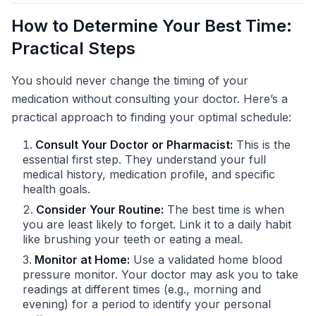
How to Determine Your Best Time:
Practical Steps
You should never change the timing of your
medication without consulting your doctor. Here’s a
practical approach to finding your optimal schedule:
Consult Your Doctor or Pharmacist:
This is the
essential first step. They understand your full
medical history, medication profile, and specific
health goals.
Consider Your Routine:
The best time is when
you are least likely to forget. Link it to a daily habit
like brushing your teeth or eating a meal.
Monitor at Home:
Use a validated home blood
pressure monitor. Your doctor may ask you to take
readings at different times (e.g., morning and
evening) for a period to identify your personal