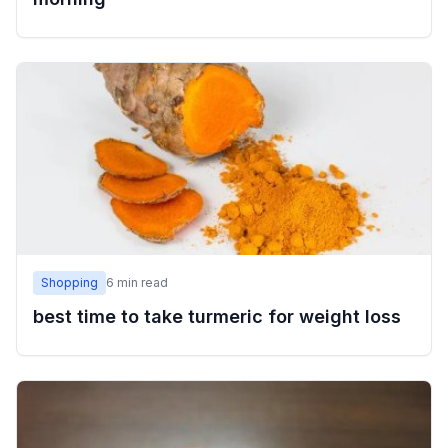
Shopping
6
min read
best time to take turmeric for weight loss