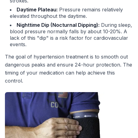
strokes.
Daytime Plateau:
Pressure remains relatively
elevated throughout the daytime.
Nighttime Dip (Nocturnal Dipping):
During sleep,
blood pressure normally falls by about 10-20%. A
lack of this "dip" is a risk factor for cardiovascular
events.
The goal of hypertension treatment is to smooth out
dangerous peaks and ensure 24-hour protection. The
timing of your medication can help achieve this
control.