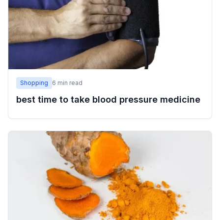
Shopping
6
min read
best time to take blood pressure medicine