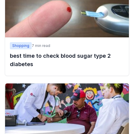
Shopping
7
min read
best time to check blood sugar type 2
diabetes