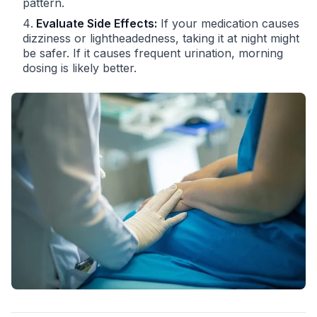
pattern.
Evaluate Side Effects:
If your medication causes
dizziness or lightheadedness, taking it at night might
be safer. If it causes frequent urination, morning
dosing is likely better.