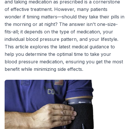
and taking medication as prescribed is a cornerstone
of effective treatment. However, many patients
wonder if timing matters—should they take their pills in
the morning or at night? The answer isn't one-size-
fits-all; it depends on the type of medication, your
individual blood pressure pattern, and your lifestyle.
This article explores the latest medical guidance to
help you determine the optimal time to take your
blood pressure medication, ensuring you get the most
benefit while minimizing side effects.