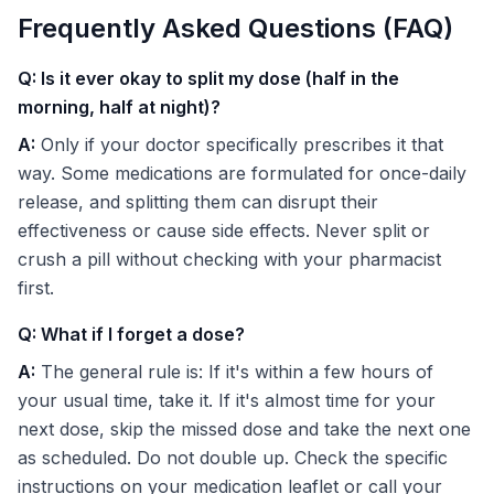
Frequently Asked Questions (FAQ)
Q: Is it ever okay to split my dose (half in the
morning, half at night)?
A:
Only if your doctor specifically prescribes it that
way. Some medications are formulated for once-daily
release, and splitting them can disrupt their
effectiveness or cause side effects. Never split or
crush a pill without checking with your pharmacist
first.
Q: What if I forget a dose?
A:
The general rule is: If it's within a few hours of
your usual time, take it. If it's almost time for your
next dose, skip the missed dose and take the next one
as scheduled. Do not double up. Check the specific
instructions on your medication leaflet or call your