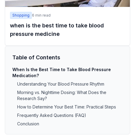
Shopping
6
min read
when is the best time to take blood
pressure medicine
Table of Contents
When Is the Best Time to Take Blood Pressure
Medication?
Understanding Your Blood Pressure Rhythm
Morning vs. Nighttime Dosing: What Does the
Research Say?
How to Determine Your Best Time: Practical Steps
Frequently Asked Questions (FAQ)
Conclusion