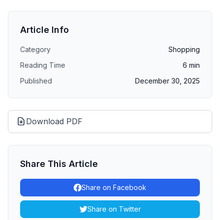
Article Info
Category
Shopping
Reading Time
6
min
Published
December 30, 2025
Download PDF
Share This Article
Share on Facebook
Share on Twitter