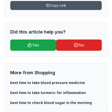
Copy Link
Did this article help you?
Yes
No
More from
Shopping
best time to take blood pressure medicine
best time to take turmeric for inflammation
best time to check blood sugar in the morning