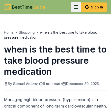
BestTime
Guide
Sign In
Home
›
Shopping
›
when is the best time to take blood
pressure medication
when is the best time to
take blood pressure
medication
By
Samuel Adams
•
6
min read
•
December 30, 2025
Managing high blood pressure (hypertension) is a
critical component of long-term cardiovascular health,