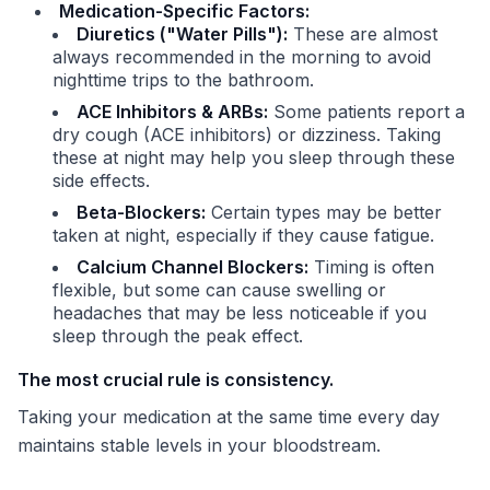
Medication-Specific Factors:
Diuretics ("Water Pills"):
These are almost
always recommended in the morning to avoid
nighttime trips to the bathroom.
ACE Inhibitors & ARBs:
Some patients report a
dry cough (ACE inhibitors) or dizziness. Taking
these at night may help you sleep through these
side effects.
Beta-Blockers:
Certain types may be better
taken at night, especially if they cause fatigue.
Calcium Channel Blockers:
Timing is often
flexible, but some can cause swelling or
headaches that may be less noticeable if you
sleep through the peak effect.
The most crucial rule is consistency.
Taking your medication at the same time every day
maintains stable levels in your bloodstream.