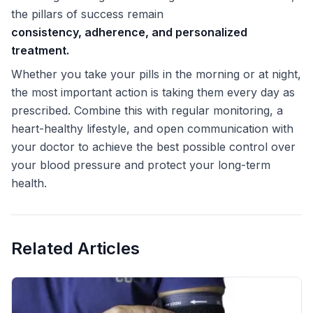
the pillars of success remain
consistency, adherence, and personalized
treatment.
Whether you take your pills in the morning or at night,
the most important action is taking them every day as
prescribed. Combine this with regular monitoring, a
heart-healthy lifestyle, and open communication with
your doctor to achieve the best possible control over
your blood pressure and protect your long-term
health.
Related Articles