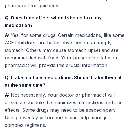
pharmacist for guidance.
Q: Does food affect when I should take my
medication?
A:
Yes, for some drugs. Certain medications, like some
ACE inhibitors, are better absorbed on an empty
stomach. Others may cause stomach upset and are
recommended with food. Your prescription label or
pharmacist will provide this crucial information.
Q: I take multiple medications. Should I take them all
at the same time?
A:
Not necessarily. Your doctor or pharmacist will
create a schedule that minimizes interactions and side
effects. Some drugs may need to be spaced apart.
Using a weekly pill organizer can help manage
complex regimens.