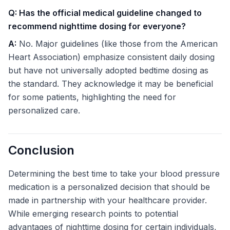
Q: Has the official medical guideline changed to
recommend nighttime dosing for everyone?
A:
No. Major guidelines (like those from the American
Heart Association) emphasize consistent daily dosing
but have not universally adopted bedtime dosing as
the standard. They acknowledge it may be beneficial
for some patients, highlighting the need for
personalized care.
Conclusion
Determining the best time to take your blood pressure
medication is a personalized decision that should be
made in partnership with your healthcare provider.
While emerging research points to potential
advantages of nighttime dosing for certain individuals,