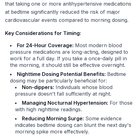
that taking one or more antihypertensive medications
at bedtime significantly reduced the risk of major
cardiovascular events compared to morning dosing.
Key Considerations for Timing:
For 24-Hour Coverage:
Most modern blood
pressure medications are long-acting, designed to
work for a full day. If you take a once-daily pill in
the morning, it should still be effective overnight.
Nighttime Dosing Potential Benefits:
Bedtime
dosing may be particularly beneficial for:
Non-dippers:
Individuals whose blood
pressure doesn't fall sufficiently at night.
Managing Nocturnal Hypertension:
For those
with high nighttime readings.
Reducing Morning Surge:
Some evidence
indicates bedtime dosing can blunt the next day's
morning spike more effectively.