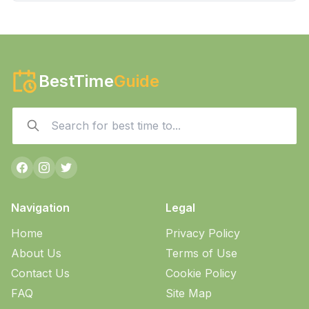
BestTime
Guide
Navigation
Legal
Home
Privacy Policy
About Us
Terms of Use
Contact Us
Cookie Policy
FAQ
Site Map