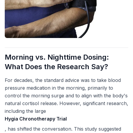
Morning vs. Nighttime Dosing:
What Does the Research Say?
For decades, the standard advice was to take blood
pressure medication in the morning, primarily to
control the morning surge and to align with the body's
natural cortisol release. However, significant research,
including the large
Hygia Chronotherapy Trial
, has shifted the conversation. This study suggested