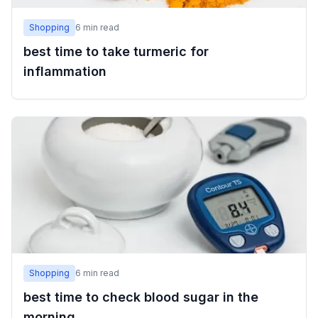
Shopping
6
min read
best time to take turmeric for
inflammation
Shopping
6
min read
best time to check blood sugar in the
morning