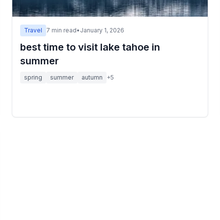
Travel
7
min read
•
January 1, 2026
best time to visit lake tahoe in
summer
spring
summer
autumn
+
5