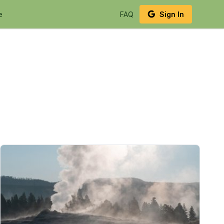
e
FAQ
Sign In