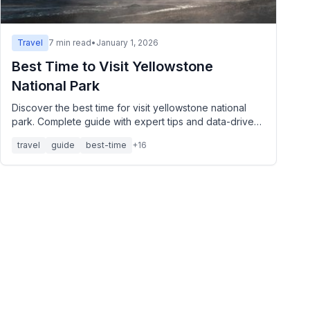
Travel
7
min read
•
January 1, 2026
Best Time to Visit Yellowstone
National Park
Discover the best time for visit yellowstone national
park. Complete guide with expert tips and data-driven
insights.
travel
guide
best-time
+
16