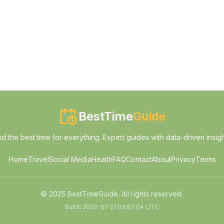
BestTime
Guide
nd the best time for everything. Expert guides with data-driven insigh
Home
Travel
Social Media
Health
FAQ
Contact
About
Privacy
Terms
© 2025 BestTimeGuide. All rights reserved.
Build:
2026-01-21 06:57:04 UTC