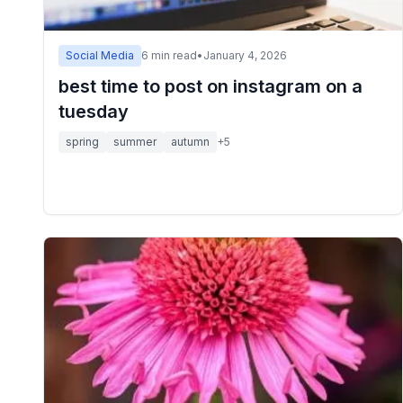
Social Media
6
min read
•
January 4, 2026
best time to post on instagram on a
tuesday
spring
summer
autumn
+
5