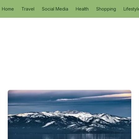
Home
Travel
Social Media
Health
Shopping
Lifestyl