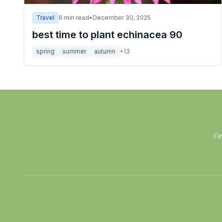
Travel
6
min read
•
December 30, 2025
best time to plant echinacea 90
spring
summer
autumn
+
13
Fi