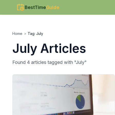
BestTime
Guide
Home
›
Tag:
July
July
Articles
Found
4
article
s
tagged with "
July
"